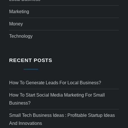
Marketing
Money
Technology
RECENT POSTS
How To Generate Leads For Local Business?
How To Start Social Media Marketing For Small
Business?
Small Tech Business Ideas : Profitable Startup Ideas
And Innovations