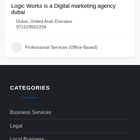
Logic Works is a Digital marketing agency
dubai
Dubai, United Arab Emirates
971529502258
Professional Services (Office-Based)
CATEGORIES
Business Services
Legal
Local Business