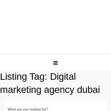
Listing Tag:
Digital
marketing agency dubai
What are you looking for?