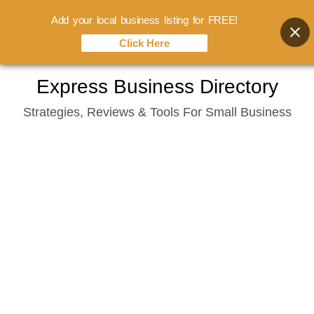
Add your local business listing for FREE!
Click Here
Skip
Express Business Directory
to
Strategies, Reviews & Tools For Small Business
content