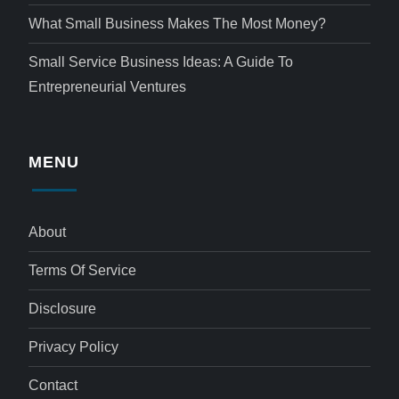
What Small Business Makes The Most Money?
Small Service Business Ideas: A Guide To
Entrepreneurial Ventures
MENU
About
Terms Of Service
Disclosure
Privacy Policy
Contact