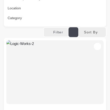
Location
Category
Sort By
Filter