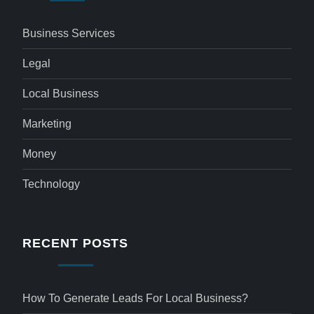
Business Services
Legal
Local Business
Marketing
Money
Technology
RECENT POSTS
How To Generate Leads For Local Business?