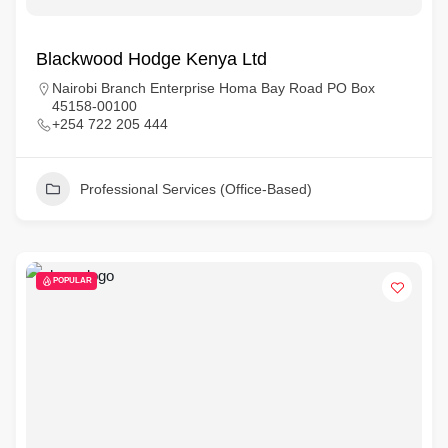
Blackwood Hodge Kenya Ltd
Nairobi Branch Enterprise Homa Bay Road PO Box
45158-00100
+254 722 205 444
Professional Services (Office-Based)
POPULAR