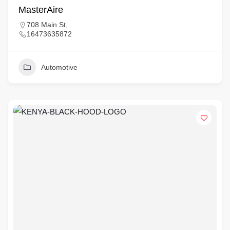
MasterAire
708 Main St,
16473635872
Automotive