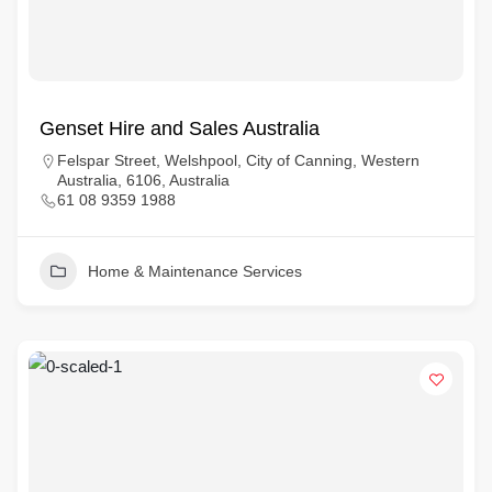
Genset Hire and Sales Australia
Felspar Street, Welshpool, City of Canning, Western
Australia, 6106, Australia
61 08 9359 1988
Home & Maintenance Services