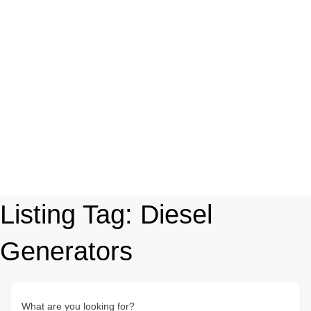
Listing Tag:
Diesel
Generators
What are you looking for?