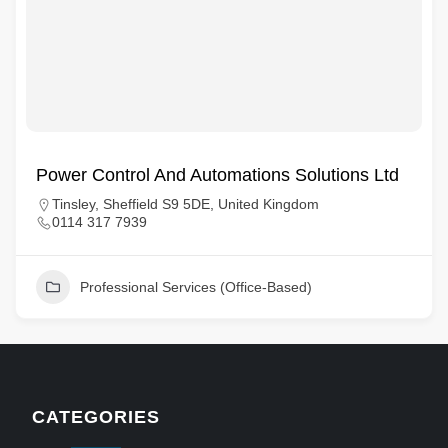
Power Control And Automations Solutions Ltd
Tinsley, Sheffield S9 5DE, United Kingdom
0114 317 7939
Professional Services (Office-Based)
CATEGORIES