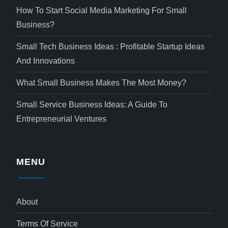
How To Start Social Media Marketing For Small
Business?
Small Tech Business Ideas : Profitable Startup Ideas
And Innovations
What Small Business Makes The Most Money?
Small Service Business Ideas: A Guide To
Entrepreneurial Ventures
MENU
About
Terms Of Service