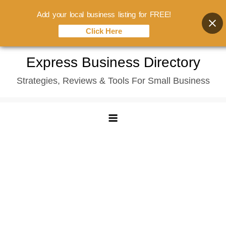
Add your local business listing for FREE!
Click Here
Skip
Express Business Directory
to
Strategies, Reviews & Tools For Small Business
content