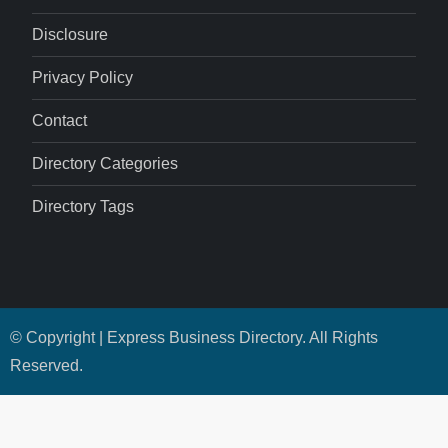
Disclosure
Privacy Policy
Contact
Directory Categories
Directory Tags
© Copyright | Express Business Directory. All Rights
Reserved.