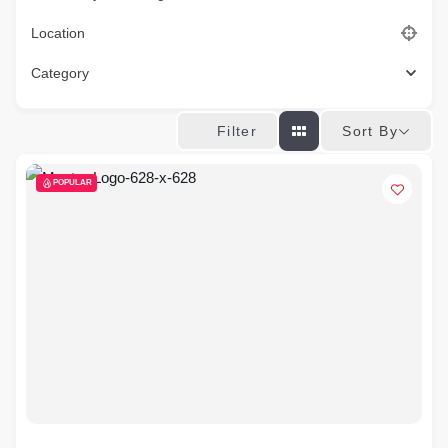
Location
Category
Sort By
Filter
POPULAR