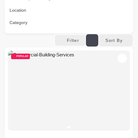
Location
Category
Sort By
Filter
POPULAR