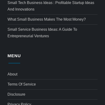
Small Tech Business Ideas : Profitable Startup Ideas
And Innovations
What Small Business Makes The Most Money?
Small Service Business Ideas: A Guide To
Entrepreneurial Ventures
MENU
About
Terms Of Service
Disclosure
Privacy Policy