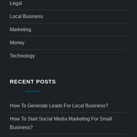
Legal
Local Business
Marketing
Money
Technology
RECENT POSTS
How To Generate Leads For Local Business?
How To Start Social Media Marketing For Small
Business?