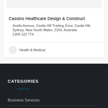
Cassins Healthcare Design & Construct
Anella Avenue, Castle Hill Trading Zone, Castle Hill,
Sydney, New South Wales, 2154, Australia
1300 122 774
Health & Medical
CATEGORIES
Business Services