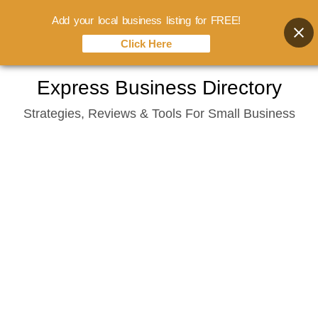
Add your local business listing for FREE!
Click Here
Skip
Express Business Directory
to
Strategies, Reviews & Tools For Small Business
content