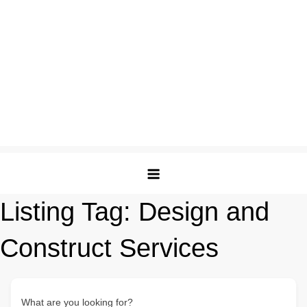
Listing Tag:
Design and
Construct Services
What are you looking for?