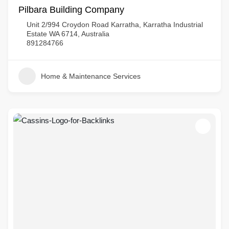
Pilbara Building Company
Unit 2/994 Croydon Road Karratha, Karratha Industrial
Estate WA 6714, Australia
891284766
Home & Maintenance Services