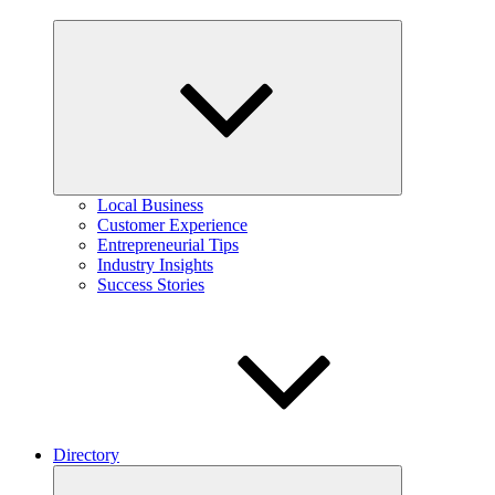
Expand
child
menu
Local Business
Customer Experience
Entrepreneurial Tips
Industry Insights
Success Stories
Directory
Expand
child