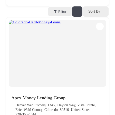
Sort By
Filter
Apex Money Lending Group
Denver Web Success, 1345, Clayton Way, Vista Pointe,
Erie, Weld County, Colorado, 80516, United States
720-365-4344