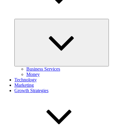
Expand
child
menu
Business Services
Money
Technology
Marketing
Growth Strategies