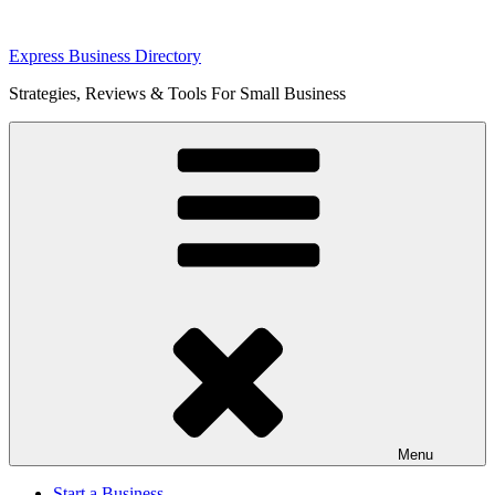
Skip
Express Business Directory
to
Strategies, Reviews & Tools For Small Business
content
Menu
Start a Business