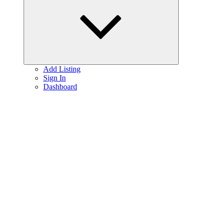
menu
Add Listing
Sign In
Dashboard