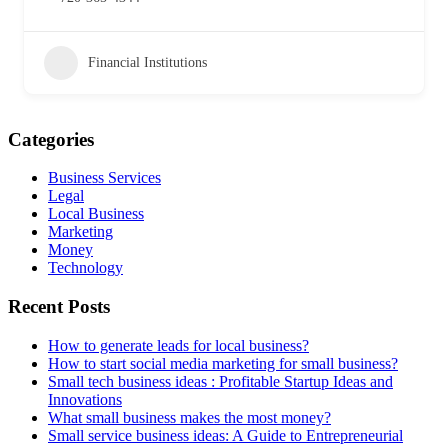
Financial Institutions
Categories
Business Services
Legal
Local Business
Marketing
Money
Technology
Recent Posts
How to generate leads for local business?
How to start social media marketing for small business?
Small tech business ideas : Profitable Startup Ideas and
Innovations
What small business makes the most money?
Small service business ideas: A Guide to Entrepreneurial