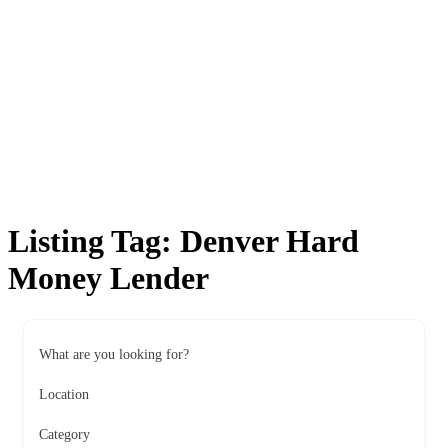
Listing Tag:
Denver Hard
Money Lender
What are you looking for?
Location
Category