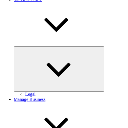
Expand
child
menu
Legal
Manage Business