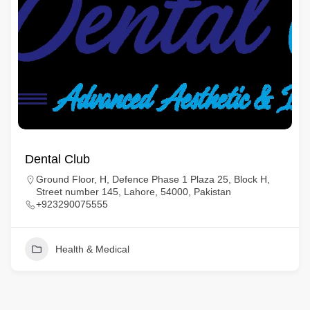
Dental Club
Ground Floor, H, Defence Phase 1 Plaza 25, Block H,
Street number 145, Lahore, 54000, Pakistan
+923290075555
Health & Medical