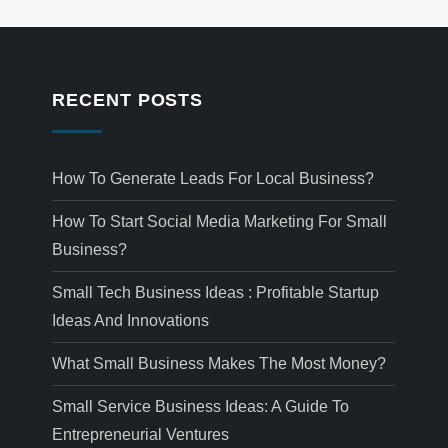
RECENT POSTS
How To Generate Leads For Local Business?
How To Start Social Media Marketing For Small
Business?
Small Tech Business Ideas : Profitable Startup
Ideas And Innovations
What Small Business Makes The Most Money?
Small Service Business Ideas: A Guide To
Entrepreneurial Ventures