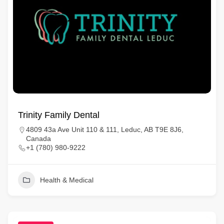
Trinity Family Dental
4809 43a Ave Unit 110 & 111, Leduc, AB T9E 8J6,
Canada
+1 (780) 980-9222
Health & Medical