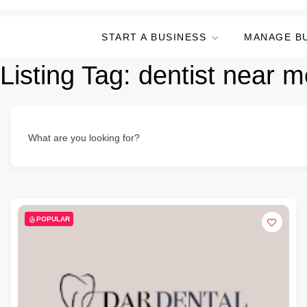
START A BUSINESS
MANAGE B
Listing Tag:
dentist near m
What are you looking for?
POPULAR