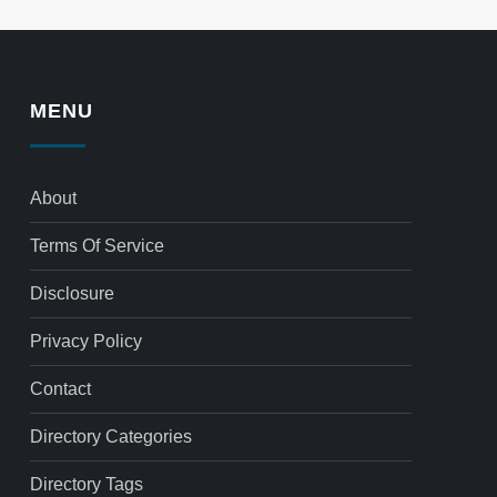
MENU
About
Terms Of Service
Disclosure
Privacy Policy
Contact
Directory Categories
Directory Tags