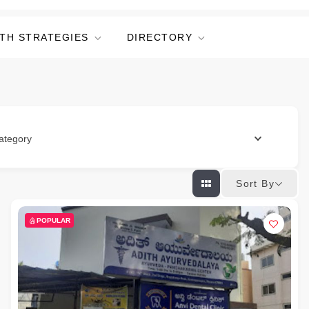
TH STRATEGIES
DIRECTORY
ategory
Sort By
POPULAR