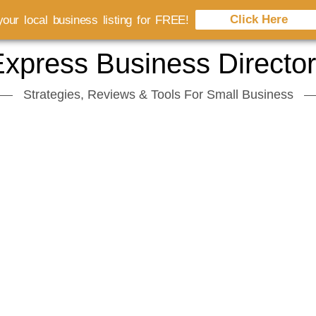
Click Here
our local business listing for FREE!
xpress Business Directo
Strategies, Reviews & Tools For Small Business