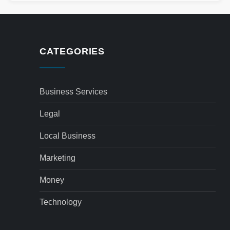
CATEGORIES
Business Services
Legal
Local Business
Marketing
Money
Technology