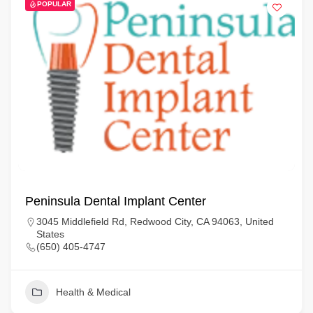
POPULAR
Peninsula Dental Implant Center
3045 Middlefield Rd, Redwood City, CA 94063, United
States
(650) 405-4747
Health & Medical