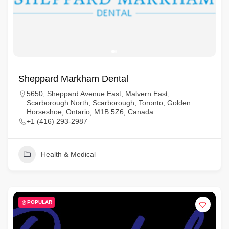
Sheppard Markham Dental
5650, Sheppard Avenue East, Malvern East,
Scarborough North, Scarborough, Toronto, Golden
Horseshoe, Ontario, M1B 5Z6, Canada
+1 (416) 293-2987
Health & Medical
POPULAR