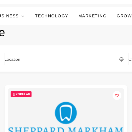
USINESS
TECHNOLOGY
MARKETING
GROW
e
Location
C
POPULAR