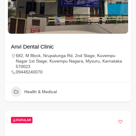
Anvi Dental Clinic
682, M Block, Nrupatunga Rd, 2nd Stage, Kuvempu
Nagar 1st Stage, Kuvempu Nagara, Mysuru, Karnataka
570023
09448240070
Health & Medical
POPULAR