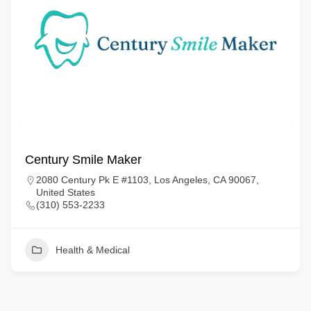
Century Smile Maker
2080 Century Pk E #1103, Los Angeles, CA 90067,
United States
(310) 553-2233
Health & Medical