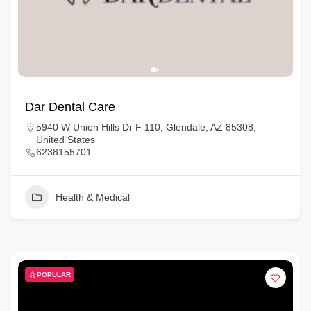
Dar Dental Care
5940 W Union Hills Dr F 110, Glendale, AZ 85308,
United States
6238155701
Health & Medical
POPULAR