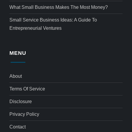
What Small Business Makes The Most Money?
Small Service Business Ideas: A Guide To
Entrepreneurial Ventures
MENU
About
Terms Of Service
Disclosure
Privacy Policy
Contact