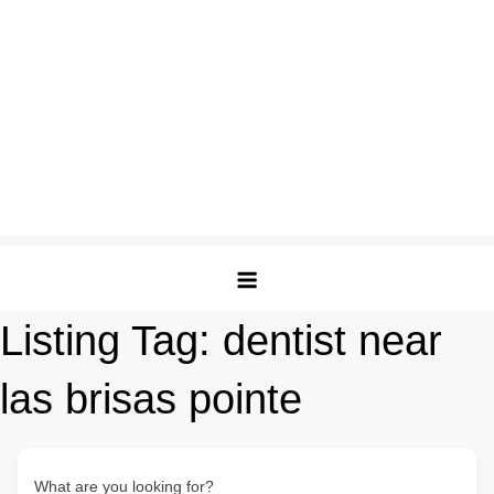
Listing Tag:
dentist near
las brisas pointe
What are you looking for?