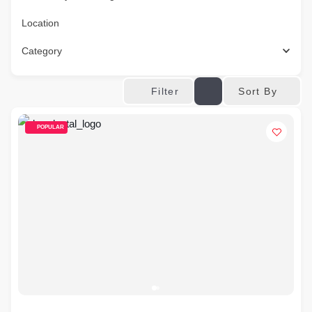
Location
Category
Sort By
Filter
POPULAR