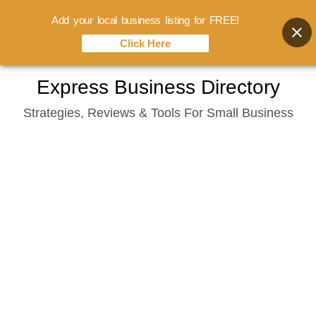
Add your local business listing for FREE!
Click Here
Skip
Express Business Directory
to
Strategies, Reviews & Tools For Small Business
content