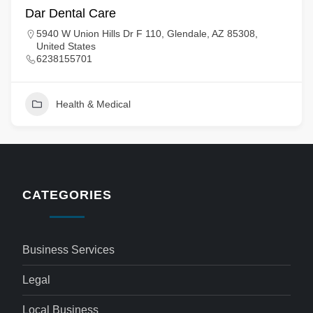
Dar Dental Care
5940 W Union Hills Dr F 110, Glendale, AZ 85308,
United States
6238155701
Health & Medical
CATEGORIES
Business Services
Legal
Local Business