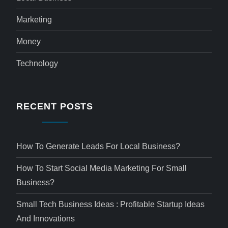
Marketing
Money
Technology
RECENT POSTS
How To Generate Leads For Local Business?
How To Start Social Media Marketing For Small
Business?
Small Tech Business Ideas : Profitable Startup Ideas
And Innovations