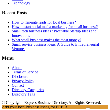
Technology
Recent Posts
How to generate leads for local business?
How to start social media marketing for small business?
Small tech business ideas : Profitable Startup Ideas and
Innovations
What small business makes the most money?
Small service business ideas: A Guide to Entrepreneurial
Ventures
Menu
About
Terms of Service
Disclosure
Privacy Policy
Contact
Directory Categories
Directory Tags
© Copyright | Express Business Directory. All Rights Reserved.
Add your local business listing for FREE!
Click Here