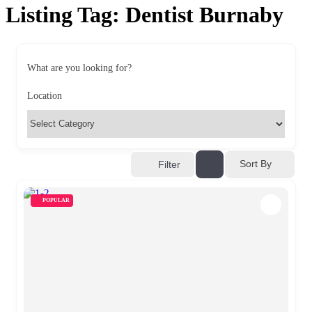
Listing Tag:
Dentist Burnaby
What are you looking for?
Location
Sort By
Filter
POPULAR