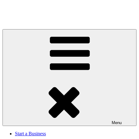
Menu
Start a Business