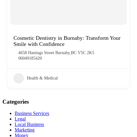
Cosmetic Dentistry in Burnaby: Transform Your
Smile with Confidence
4658 Hastings Street Burnaby,BC V5C 2K5
06049185420
Health & Medical
Categories
Business Services
Legal
Local Business
Marketing
Money