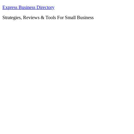
Skip
Express Business Directory
to
Strategies, Reviews & Tools For Small Business
content