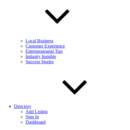
Local Business
Customer Experience
Entrepreneurial Tips
Industry Insights
Success Stories
Directory
Add Listing
Sign In
Dashboard