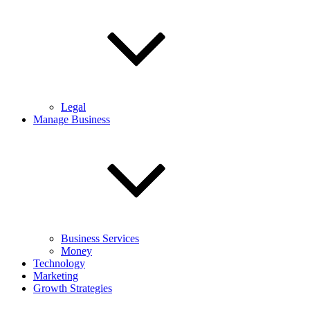
Legal
Manage Business
Business Services
Money
Technology
Marketing
Growth Strategies