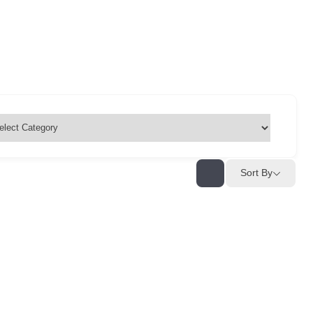
Sort By