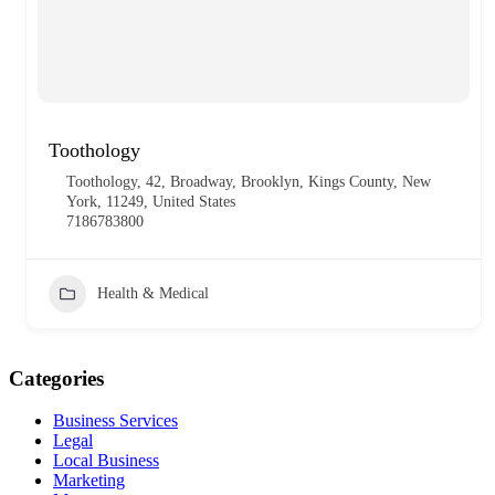
Toothology
Toothology, 42, Broadway, Brooklyn, Kings County, New
York, 11249, United States
7186783800
Health & Medical
Categories
Business Services
Legal
Local Business
Marketing