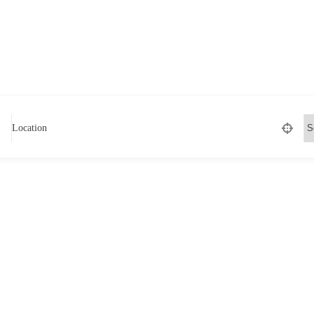
Location