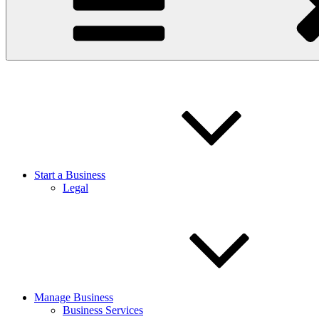
Start a Business
Legal
Manage Business
Business Services