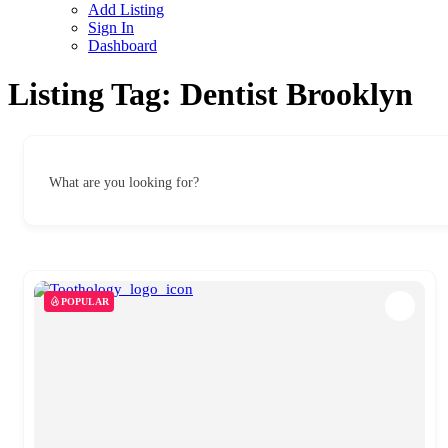
Add Listing
Sign In
Dashboard
Listing Tag:
Dentist Brooklyn
What are you looking for?
POPULAR