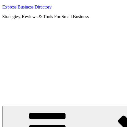
Skip
Express Business Directory
to
Strategies, Reviews & Tools For Small Business
content