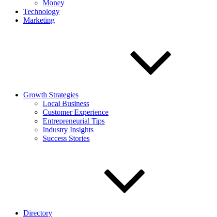
Money
Technology
Marketing
Growth Strategies
Local Business
Customer Experience
Entrepreneurial Tips
Industry Insights
Success Stories
Directory