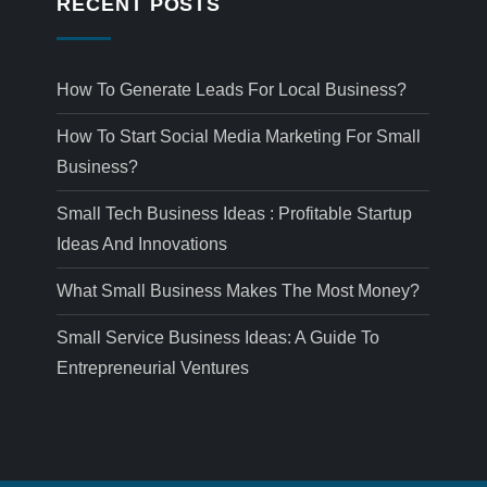
RECENT POSTS
How To Generate Leads For Local Business?
How To Start Social Media Marketing For Small
Business?
Small Tech Business Ideas : Profitable Startup
Ideas And Innovations
What Small Business Makes The Most Money?
Small Service Business Ideas: A Guide To
Entrepreneurial Ventures