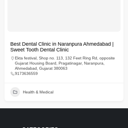
Best Dental Clinic in Naranpura Ahmedabad |
Sweet Tooth Dental Clinic
Ekta festival, Shop no. 113, 132 Feet Ring Rd, opposite
Gujarat Housing Board, Pragatinagar, Naranpura,
Ahmedabad, Gujarat 380063
9173636559
Health & Medical