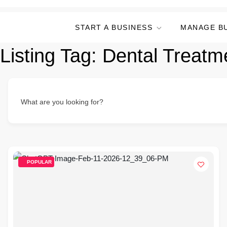
START A BUSINESS
MANAGE B
Listing Tag:
Dental Treatm
What are you looking for?
POPULAR