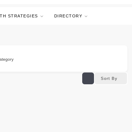
TH STRATEGIES
DIRECTORY
ategory
Sort By