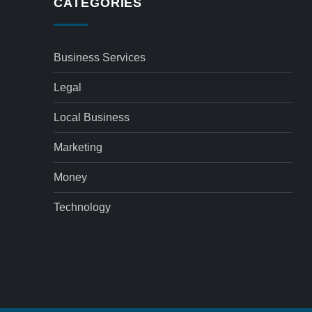
CATEGORIES
Business Services
Legal
Local Business
Marketing
Money
Technology