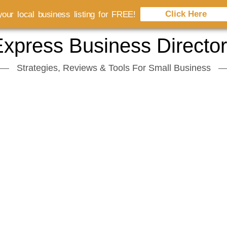
Click Here
our local business listing for FREE!
xpress Business Directo
Strategies, Reviews & Tools For Small Business