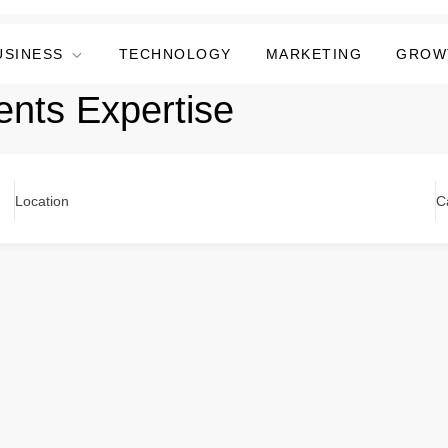
USINESS
TECHNOLOGY
MARKETING
GROW
ents Expertise
Location
C