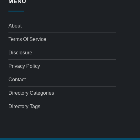
MENU
About
Terms Of Service
Disclosure
Privacy Policy
Contact
Directory Categories
Directory Tags