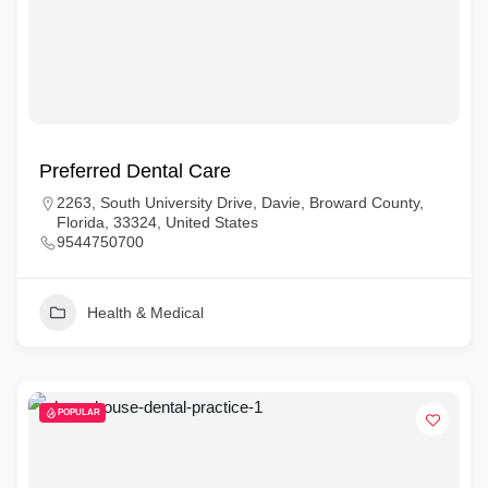
Preferred Dental Care
2263, South University Drive, Davie, Broward County,
Florida, 33324, United States
9544750700
Health & Medical
POPULAR