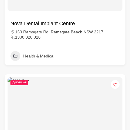
Nova Dental Implant Centre
160 Ramsgate Rd, Ramsgate Beach NSW 2217
1300 328 020
Health & Medical
POPULAR