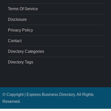
Terms Of Service
Disclosure
Privacy Policy
Contact
Directory Categories
Directory Tags
© Copyright | Express Business Directory. All Rights
Reserved.