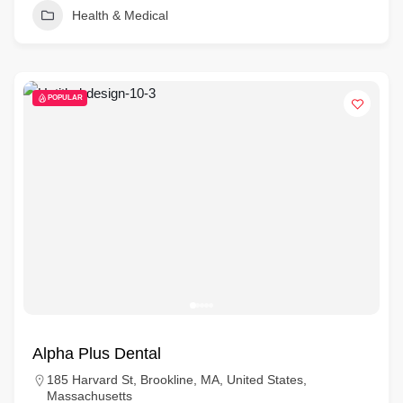
Health & Medical
POPULAR
Alpha Plus Dental
185 Harvard St, Brookline, MA, United States,
Massachusetts