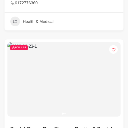
6172776360
Health & Medical
POPULAR