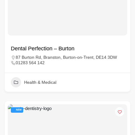
Dental Perfection – Burton
87 Burton Rd, Branston, Burton-on-Trent, DE14 3DW
01283 564 142
Health & Medical
NEW