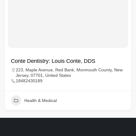
Conte Dentistry: Louis Conte, DDS
223, Maple Avenue, Red Bank, Monmouth County, New
Jersey, 07701, United States
18482430189
Health & Medical