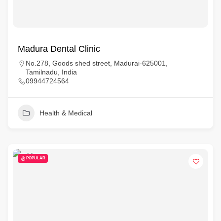
Madura Dental Clinic
No.278, Goods shed street, Madurai-625001,
Tamilnadu, India
09944724564
Health & Medical
POPULAR