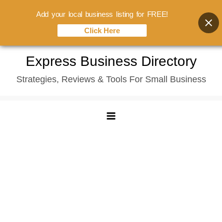
Add your local business listing for FREE!
Click Here
Skip
Express Business Directory
to
Strategies, Reviews & Tools For Small Business
content