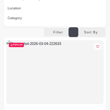
Location
Category
Sort By
Filter
POPULAR