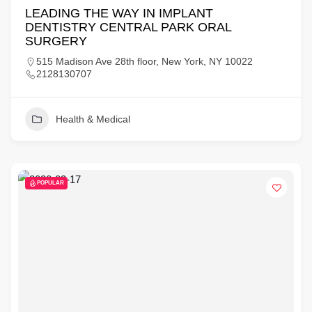
LEADING THE WAY IN IMPLANT
DENTISTRY CENTRAL PARK ORAL
SURGERY
515 Madison Ave 28th floor, New York, NY 10022
2128130707
Health & Medical
POPULAR