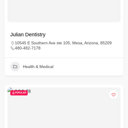
Julian Dentistry
10545 E Southern Ave ste 105, Mesa, Arizona, 85209
480-482-7178
Health & Medical
POPULAR