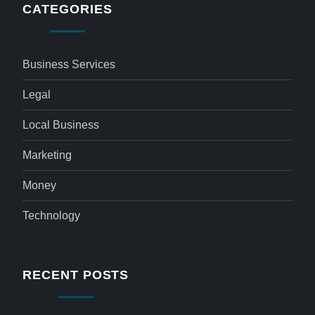
CATEGORIES
Business Services
Legal
Local Business
Marketing
Money
Technology
RECENT POSTS