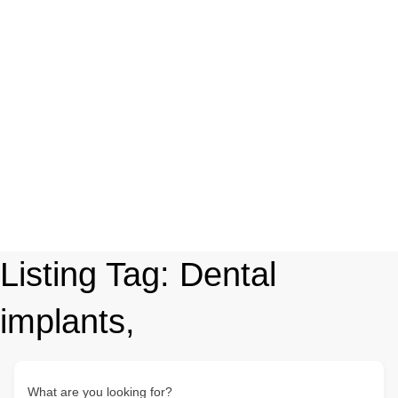
Listing Tag:
Dental
implants,
What are you looking for?