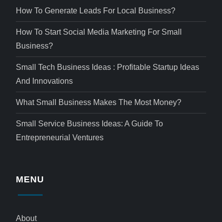
How To Generate Leads For Local Business?
How To Start Social Media Marketing For Small
Business?
Small Tech Business Ideas : Profitable Startup Ideas
And Innovations
What Small Business Makes The Most Money?
Small Service Business Ideas: A Guide To
Entrepreneurial Ventures
MENU
About