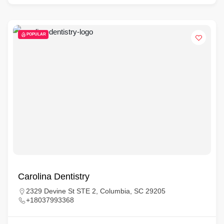
POPULAR
Carolina Dentistry
2329 Devine St STE 2, Columbia, SC 29205
+18037993368