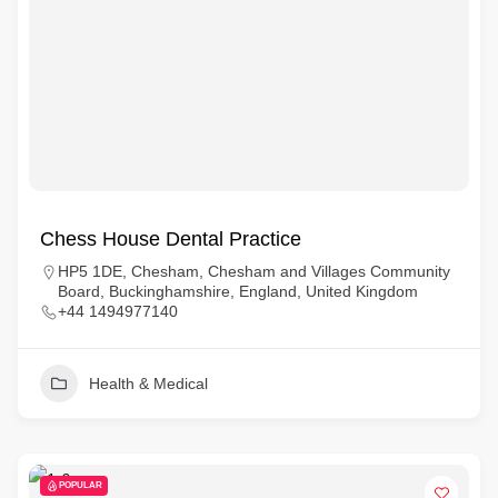
Chess House Dental Practice
HP5 1DE, Chesham, Chesham and Villages Community
Board, Buckinghamshire, England, United Kingdom
+44 1494977140
Health & Medical
POPULAR