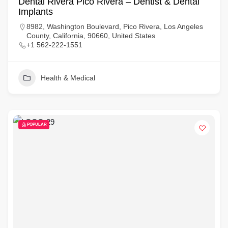
Dental Rivera Pico Rivera – Dentist & Dental
Implants
8982, Washington Boulevard, Pico Rivera, Los Angeles
County, California, 90660, United States
+1 562-222-1551
Health & Medical
POPULAR