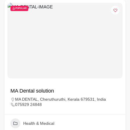
POPULAR
MA Dental solution
MA DENTAL, Cheruthuruthi, Kerala 679531, India
075929 24848
Health & Medical