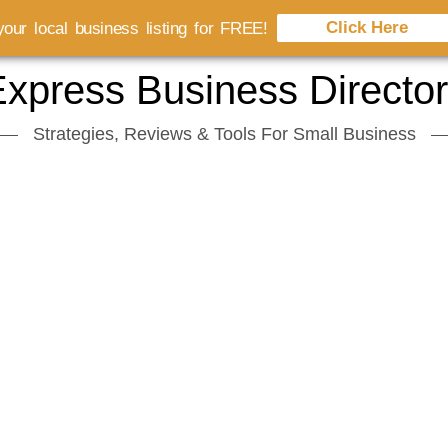
Click Here
our local business listing for FREE!
xpress Business Directo
Strategies, Reviews & Tools For Small Business