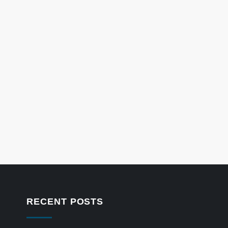
RECENT POSTS