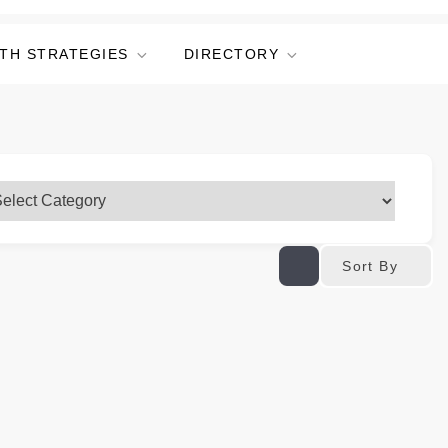
TH STRATEGIES
DIRECTORY
Sort By