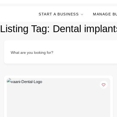
START A BUSINESS
MANAGE B
Listing Tag:
Dental implant
What are you looking for?