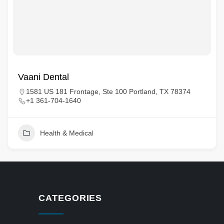
Vaani Dental
1581 US 181 Frontage, Ste 100 Portland, TX 78374
+1 361-704-1640
Health & Medical
CATEGORIES