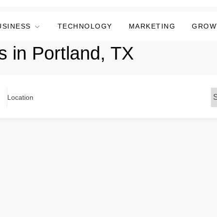
USINESS
TECHNOLOGY
MARKETING
GROW
s in Portland, TX
Location