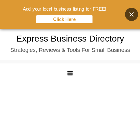
Add your local business listing for FREE!
Click Here
Skip
Express Business Directory
to
Strategies, Reviews & Tools For Small Business
content