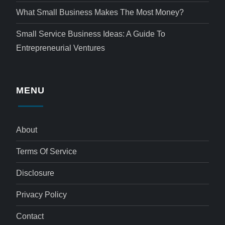
What Small Business Makes The Most Money?
Small Service Business Ideas: A Guide To
Entrepreneurial Ventures
MENU
About
Terms Of Service
Disclosure
Privacy Policy
Contact