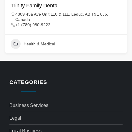
Trinity Family Dental
4809 43a Ave Unit 110 & 111, Leduc, AB T9E 8J6,
Canada
+1 (780) 980-9222
Health & Medical
CATEGORIES
Business Services
Legal
Local Business