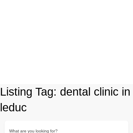
Listing Tag:
dental clinic in
leduc
What are you looking for?