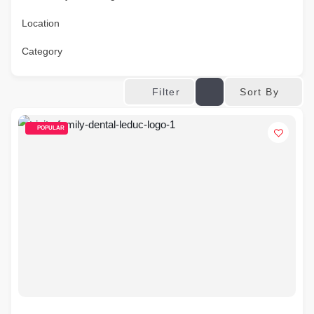
Location
Category
Sort By
Filter
POPULAR