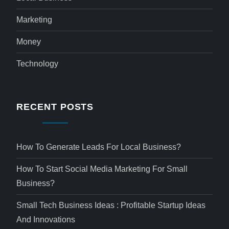
Marketing
Money
Technology
RECENT POSTS
How To Generate Leads For Local Business?
How To Start Social Media Marketing For Small
Business?
Small Tech Business Ideas : Profitable Startup Ideas
And Innovations