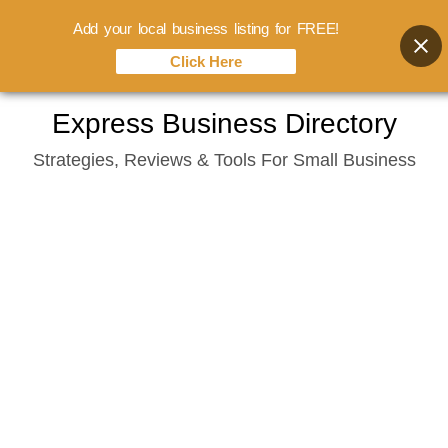
Add your local business listing for FREE!
Click Here
Skip
Express Business Directory
to
Strategies, Reviews & Tools For Small Business
content