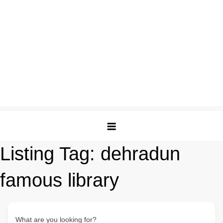
Listing Tag:
dehradun
famous library
What are you looking for?