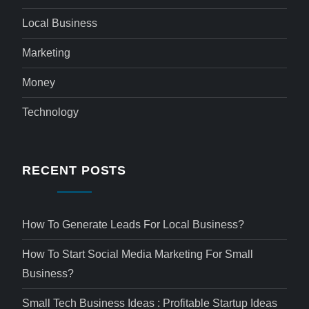
Local Business
Marketing
Money
Technology
RECENT POSTS
How To Generate Leads For Local Business?
How To Start Social Media Marketing For Small
Business?
Small Tech Business Ideas : Profitable Startup Ideas