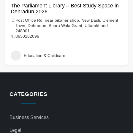
The Parliament Library – Best Study Space in
Dehradun 2026
Post Office Rd, near bikaner shop, New Basti, Clement
Town, Dehradun, Bharu Wala Grant, Uttarakhand
248001
8630182096
Education & Childcare
CATEGORIES
Business Services
Legal