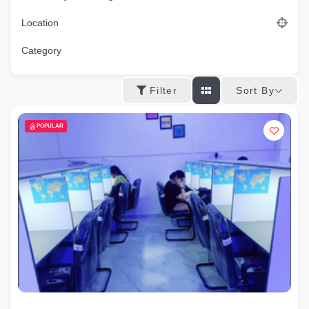
Location
Category
Sort By
Filter
POPULAR