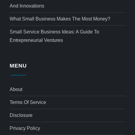
And Innovations
What Small Business Makes The Most Money?
Small Service Business Ideas: A Guide To
Entrepreneurial Ventures
MENU
About
Terms Of Service
Disclosure
Privacy Policy