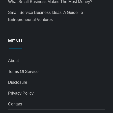
What Small Business Makes The Most Money?
Small Service Business Ideas: A Guide To
Entrepreneurial Ventures
MENU
About
Terms Of Service
Disclosure
Privacy Policy
Contact