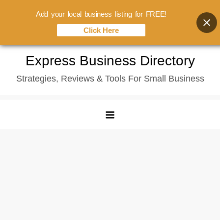
Add your local business listing for FREE!
Click Here
Skip
Express Business Directory
to
Strategies, Reviews & Tools For Small Business
content