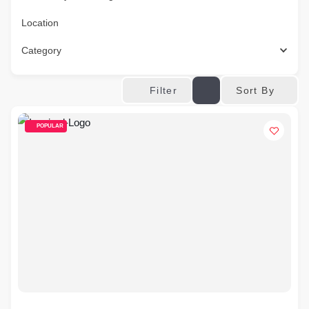
Location
Category
Sort By
Filter
POPULAR