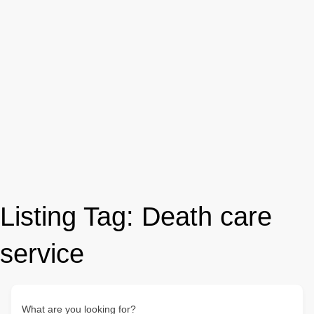
Listing Tag:
Death care
service
What are you looking for?