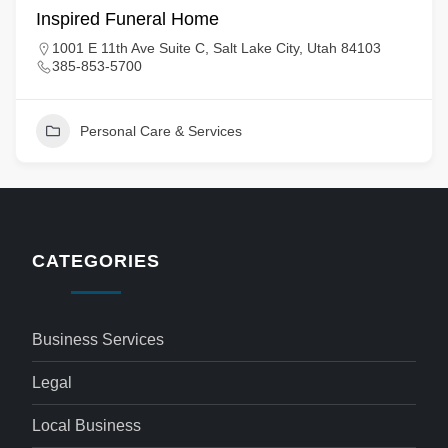
Inspired Funeral Home
1001 E 11th Ave Suite C, Salt Lake City, Utah 84103
385-853-5700
Personal Care & Services
CATEGORIES
Business Services
Legal
Local Business