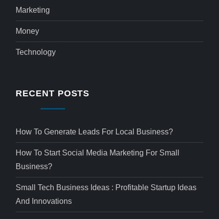
Marketing
Money
Technology
RECENT POSTS
How To Generate Leads For Local Business?
How To Start Social Media Marketing For Small
Business?
Small Tech Business Ideas : Profitable Startup Ideas
And Innovations