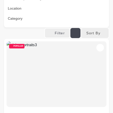
Location
Category
Sort By
Filter
POPULAR