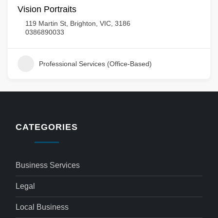
Vision Portraits
119 Martin St, Brighton, VIC, 3186
0386890033
Professional Services (Office-Based)
CATEGORIES
Business Services
Legal
Local Business