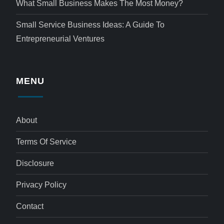
What Small Business Makes The Most Money?
Small Service Business Ideas: A Guide To
Entrepreneurial Ventures
MENU
About
Terms Of Service
Disclosure
Privacy Policy
Contact