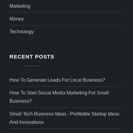
Marketing
Money
Technology
RECENT POSTS
How To Generate Leads For Local Business?
How To Start Social Media Marketing For Small
Business?
Small Tech Business Ideas : Profitable Startup Ideas
And Innovations