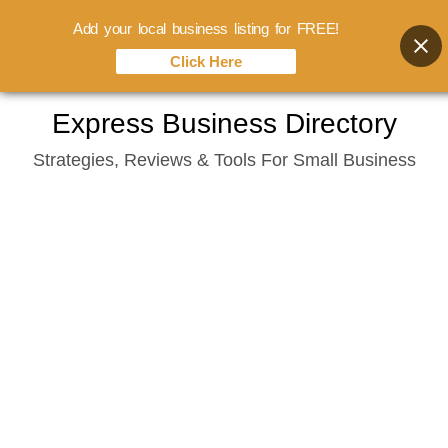
Add your local business listing for FREE!
Click Here
Skip
Express Business Directory
to
Strategies, Reviews & Tools For Small Business
content