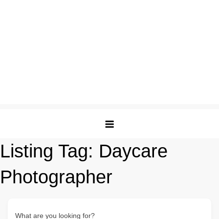
Listing Tag:
Daycare
Photographer
What are you looking for?