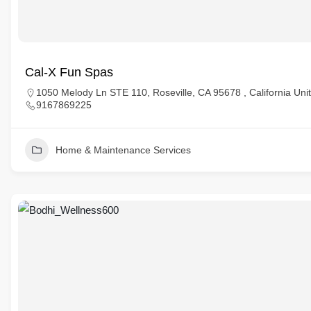
Cal-X Fun Spas
1050 Melody Ln STE 110, Roseville, CA 95678 , California Uni
9167869225
Home & Maintenance Services