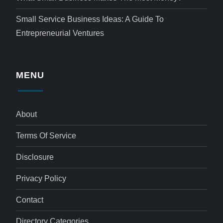
Small Service Business Ideas: A Guide To
Entrepreneurial Ventures
MENU
About
Terms Of Service
Disclosure
Privacy Policy
Contact
Directory Categories