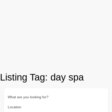
Listing Tag:
day spa
What are you looking for?
Location