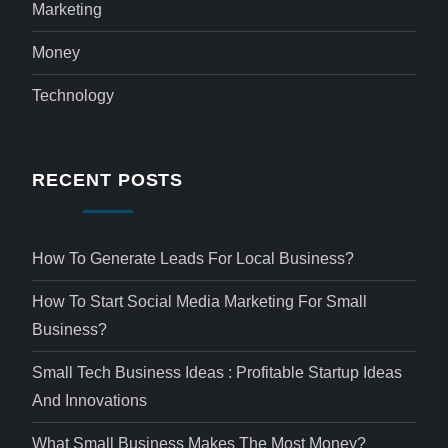
Marketing
Money
Technology
RECENT POSTS
How To Generate Leads For Local Business?
How To Start Social Media Marketing For Small
Business?
Small Tech Business Ideas : Profitable Startup Ideas
And Innovations
What Small Business Makes The Most Money?