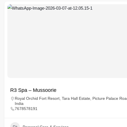
R3 Spa – Mussoorie
Royal Orchid Fort Resort, Tara Hall Estate, Picture Palace R
India
7678578191