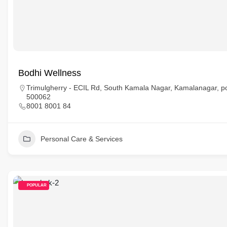
Bodhi Wellness
Trimulgherry - ECIL Rd, South Kamala Nagar, Kamalanagar, p
500062
8001 8001 84
Personal Care & Services
POPULAR