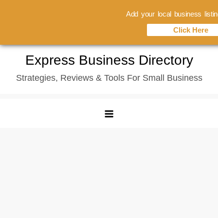
Add your local business listi
Click Here
Skip
Express Business Directory
to
Strategies, Reviews & Tools For Small Business
content