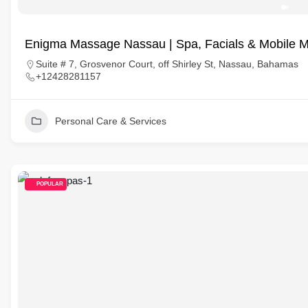
Enigma Massage Nassau | Spa, Facials & Mobile 
Suite # 7, Grosvenor Court, off Shirley St, Nassau, Bahamas
+12428281157
Personal Care & Services
POPULAR