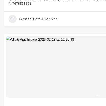
7678578191
Personal Care & Services