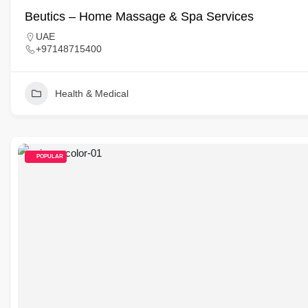
Beutics – Home Massage & Spa Services
UAE
+97148715400
Health & Medical
POPULAR