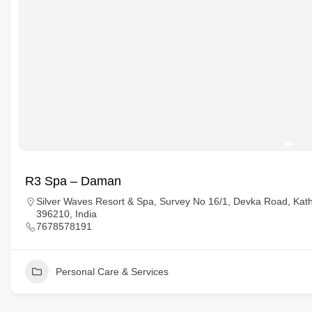
R3 Spa – Daman
Silver Waves Resort & Spa, Survey No 16/1, Devka Road, Kat
396210, India
7678578191
Personal Care & Services