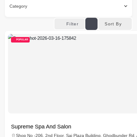
Category
Sort By
Filter
POPULAR
Supreme Spa And Salon
Shop No -206, 2nd Floor, Sai Plaza Building, Ghodbunder Rd,