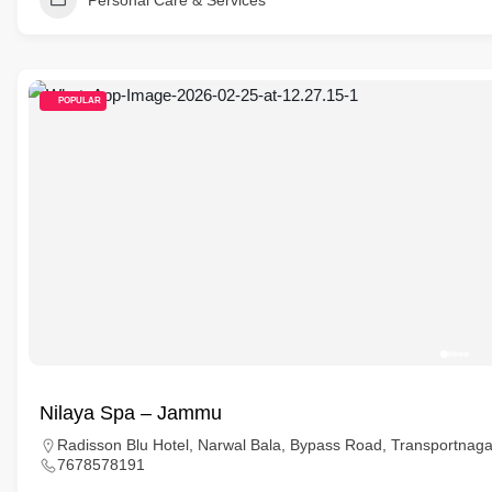
Personal Care & Services
POPULAR
Nilaya Spa – Jammu
Radisson Blu Hotel, Narwal Bala, Bypass Road, Transportna
7678578191