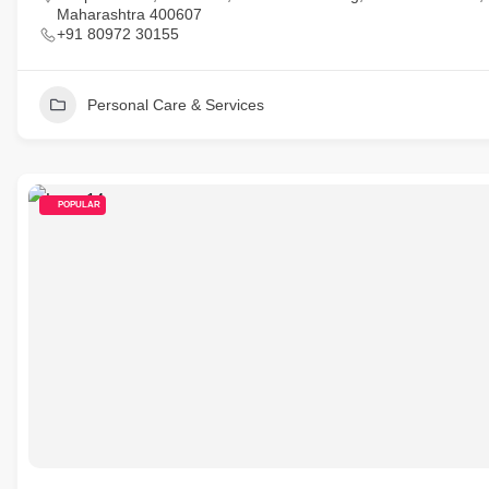
Maharashtra 400607
+91 80972 30155
Personal Care & Services
POPULAR