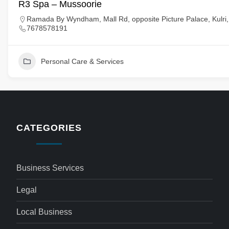
R3 Spa – Mussoorie
Ramada By Wyndham, Mall Rd, opposite Picture Palace, Kulri,
7678578191
Personal Care & Services
CATEGORIES
Business Services
Legal
Local Business