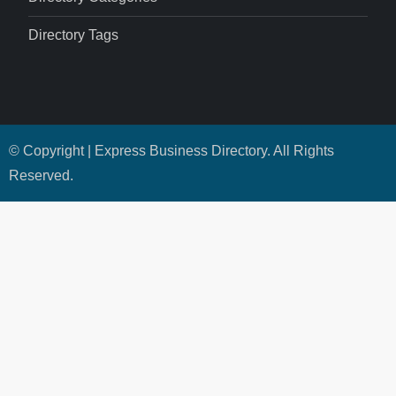
Directory Tags
© Copyright | Express Business Directory. All Rights
Reserved.