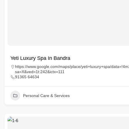
Yeti Luxury Spa In Bandra
https://www.google.com/maps/place/yeti+luxury+spa/data=
sa=X&ved=1t:242&ictx=111
91365 64634
Personal Care & Services