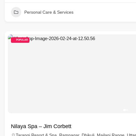
Personal Care & Services
POPULAR
Nilaya Spa – Jim Corbett
Tarangi Resort & Spa, Ramnagar, Dhikuli, Mailani Range, Utta