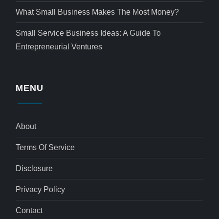
What Small Business Makes The Most Money?
Small Service Business Ideas: A Guide To
Entrepreneurial Ventures
MENU
About
Terms Of Service
Disclosure
Privacy Policy
Contact