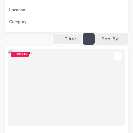
Location
Category
Sort By
Filter
POPULAR