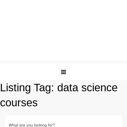
Listing Tag:
data science
courses
What are you looking for?