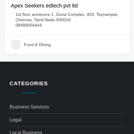
Apex Seekers edtech pvt ltd
1st floor annexure 1, Guna Complex, 403, Teynampet,
Chennai, Tamil Nadu 600018
08489004444
Food & Dining
CATEGORIES
Business Services
Legal
Local Business