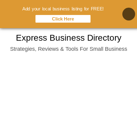
Add your local business listing for FREE!
Click Here
Skip
Express Business Directory
to
Strategies, Reviews & Tools For Small Business
content