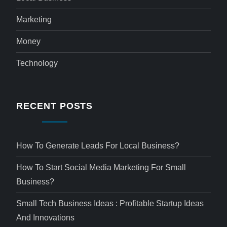
Marketing
Money
Technology
RECENT POSTS
How To Generate Leads For Local Business?
How To Start Social Media Marketing For Small
Business?
Small Tech Business Ideas : Profitable Startup Ideas
And Innovations