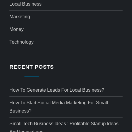
Local Business
Marketing
Money
Technology
RECENT POSTS
How To Generate Leads For Local Business?
How To Start Social Media Marketing For Small
Business?
Small Tech Business Ideas : Profitable Startup Ideas
And Innovations