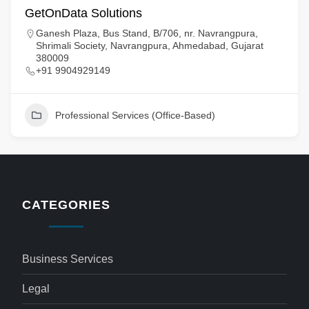
GetOnData Solutions
Ganesh Plaza, Bus Stand, B/706, nr. Navrangpura,
Shrimali Society, Navrangpura, Ahmedabad, Gujarat
380009
+91 9904929149
Professional Services (Office-Based)
CATEGORIES
Business Services
Legal