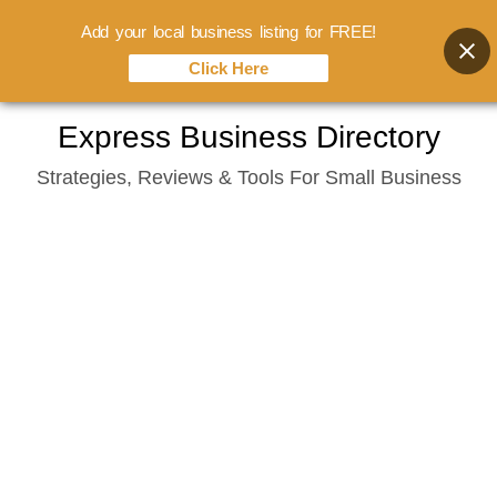
Add your local business listing for FREE!
Click Here
Skip
Express Business Directory
to
Strategies, Reviews & Tools For Small Business
content