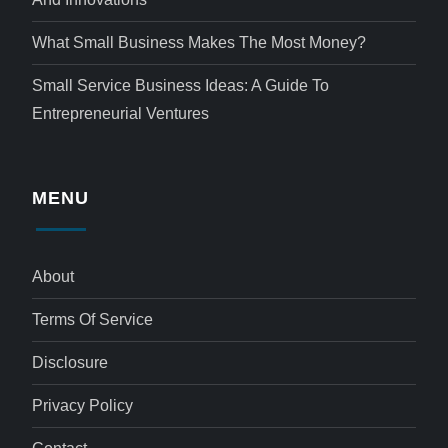
What Small Business Makes The Most Money?
Small Service Business Ideas: A Guide To
Entrepreneurial Ventures
MENU
About
Terms Of Service
Disclosure
Privacy Policy