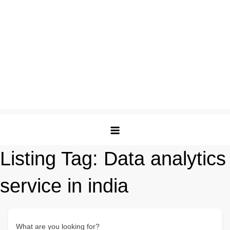
Listing Tag:
Data analytics
service in india
What are you looking for?