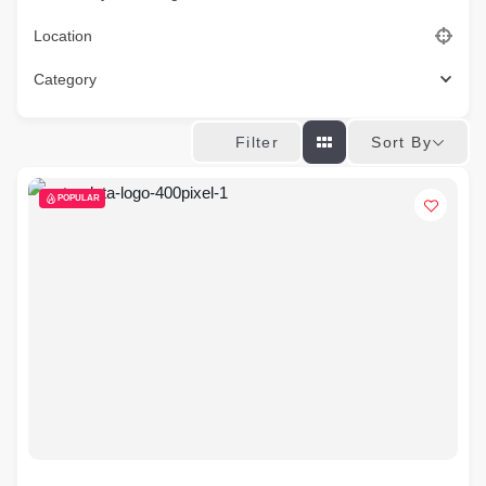
Location
Category
Sort By
Filter
POPULAR