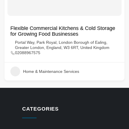
Flexible Commercial Kitchens & Cold Storage
for Growing Food Businesses
Portal Way, Park Royal, London Borough of Ealing,
Greater London, England, W3 6RT, United Kingdom
02088967575
Home & Maintenance Services
CATEGORIES