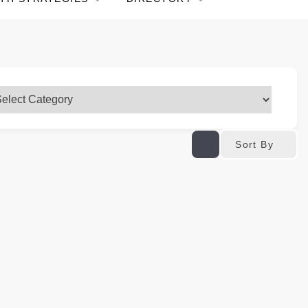
Sort By