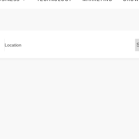
Location