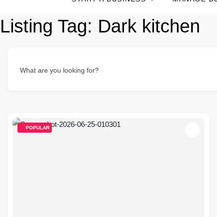
Listing Tag:
Dark kitchen
What are you looking for?
POPULAR