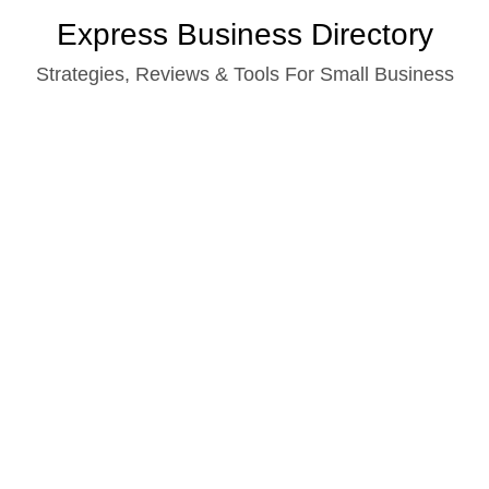
Skip
Express Business Directory
to
Strategies, Reviews & Tools For Small Business
content