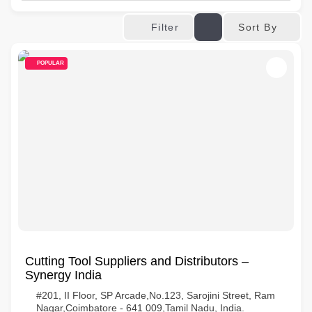
Sort By
Filter
POPULAR
Cutting Tool Suppliers and Distributors –
Synergy India
#201, II Floor, SP Arcade,No.123, Sarojini Street, Ram
Nagar,Coimbatore - 641 009,Tamil Nadu, India.