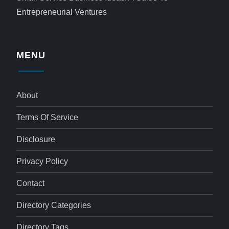
Entrepreneurial Ventures
MENU
About
Terms Of Service
Disclosure
Privacy Policy
Contact
Directory Categories
Directory Tags