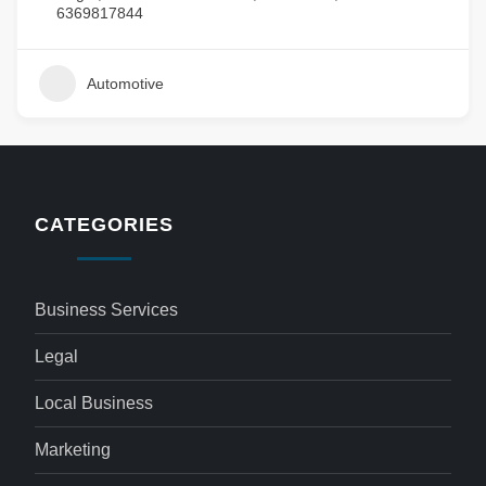
6369817844
Automotive
CATEGORIES
Business Services
Legal
Local Business
Marketing