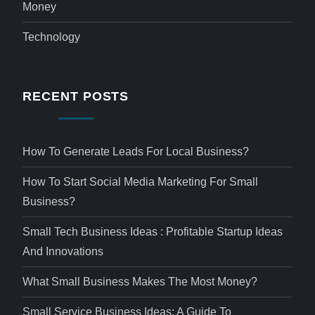
Money
Technology
RECENT POSTS
How To Generate Leads For Local Business?
How To Start Social Media Marketing For Small
Business?
Small Tech Business Ideas : Profitable Startup Ideas
And Innovations
What Small Business Makes The Most Money?
Small Service Business Ideas: A Guide To