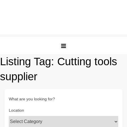
Listing Tag:
Cutting tools
supplier
What are you looking for?
Location