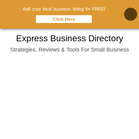
Add your local business listing for FREE!
Click Here
Skip
Express Business Directory
to
Strategies, Reviews & Tools For Small Business
content