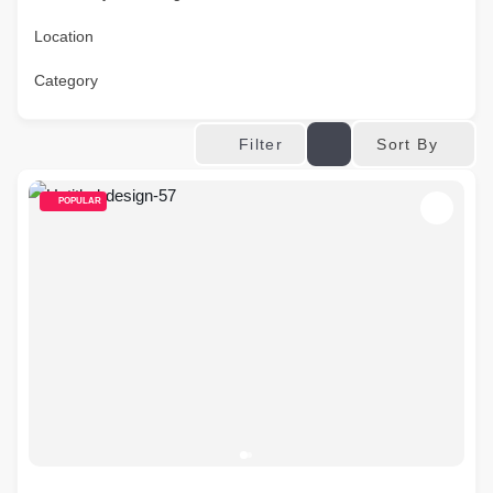
Location
Category
Sort By
Filter
POPULAR