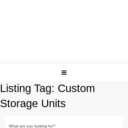
Listing Tag:
Custom
Storage Units
What are you looking for?