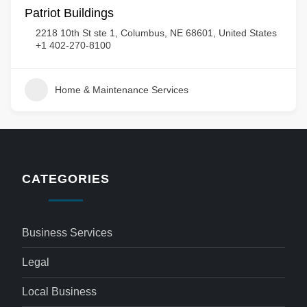
Patriot Buildings
2218 10th St ste 1, Columbus, NE 68601, United States
+1 402-270-8100
Home & Maintenance Services
CATEGORIES
Business Services
Legal
Local Business