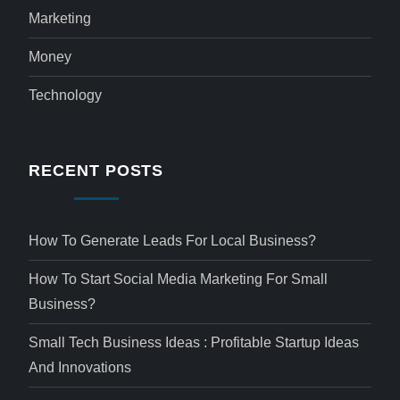
Marketing
Money
Technology
RECENT POSTS
How To Generate Leads For Local Business?
How To Start Social Media Marketing For Small
Business?
Small Tech Business Ideas : Profitable Startup Ideas
And Innovations