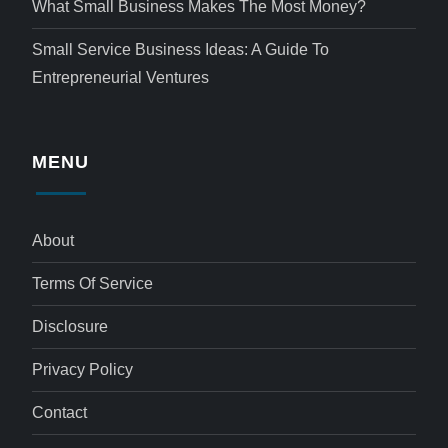
What Small Business Makes The Most Money?
Small Service Business Ideas: A Guide To
Entrepreneurial Ventures
MENU
About
Terms Of Service
Disclosure
Privacy Policy
Contact