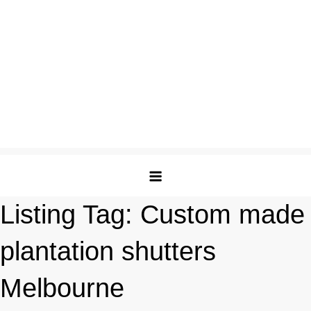
Listing Tag:
Custom made
plantation shutters
Melbourne