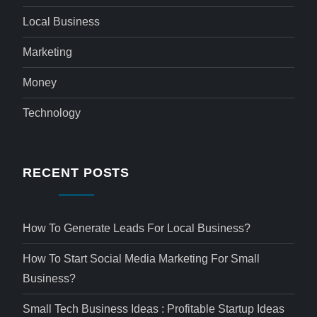
Local Business
Marketing
Money
Technology
RECENT POSTS
How To Generate Leads For Local Business?
How To Start Social Media Marketing For Small
Business?
Small Tech Business Ideas : Profitable Startup Ideas