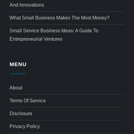
And Innovations
What Small Business Makes The Most Money?
Small Service Business Ideas: A Guide To
Entrepreneurial Ventures
MENU
About
Terms Of Service
Disclosure
Privacy Policy