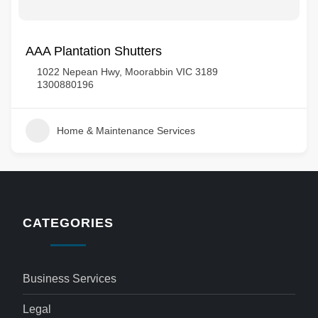
AAA Plantation Shutters
1022 Nepean Hwy, Moorabbin VIC 3189
1300880196
Home & Maintenance Services
CATEGORIES
Business Services
Legal