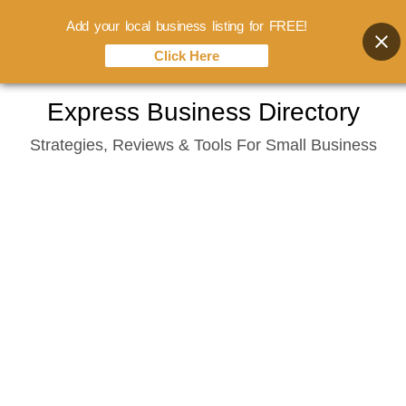
Add your local business listing for FREE!
Click Here
Skip
Express Business Directory
to
Strategies, Reviews & Tools For Small Business
content