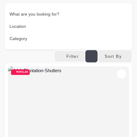
What are you looking for?
Location
Category
Sort By
Filter
POPULAR