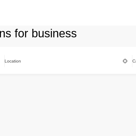
ns for business
Location
C