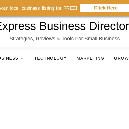
Click Here
our local business listing for FREE!
xpress Business Directo
Strategies, Reviews & Tools For Small Business
USINESS
TECHNOLOGY
MARKETING
GROW