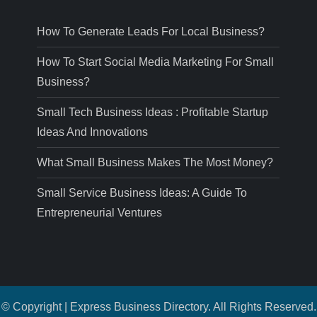
How To Generate Leads For Local Business?
How To Start Social Media Marketing For Small
Business?
Small Tech Business Ideas : Profitable Startup
Ideas And Innovations
What Small Business Makes The Most Money?
Small Service Business Ideas: A Guide To
Entrepreneurial Ventures
© Copyright | Express Business Directory. All Rights Reserved.