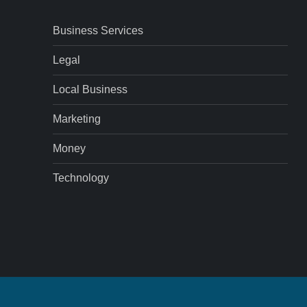
Business Services
Legal
Local Business
Marketing
Money
Technology