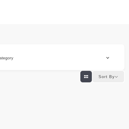
ategory
Sort By