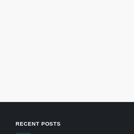
RECENT POSTS