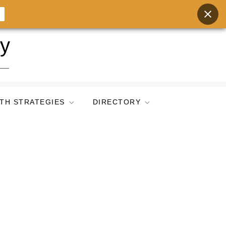
ry
TH STRATEGIES
DIRECTORY