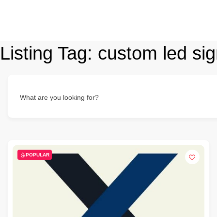
Listing Tag:
custom led sig
What are you looking for?
POPULAR