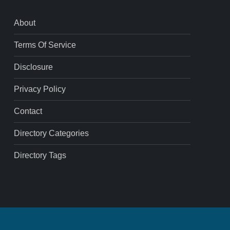
About
Terms Of Service
Disclosure
Privacy Policy
Contact
Directory Categories
Directory Tags