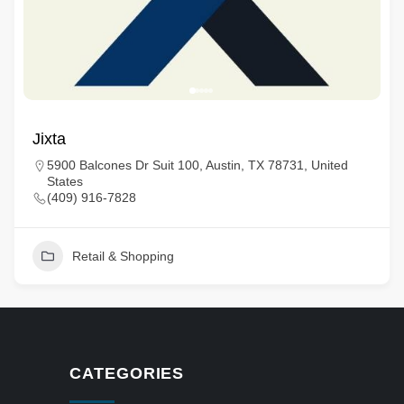
Jixta
5900 Balcones Dr Suit 100, Austin, TX 78731, United
States
(409) 916-7828
Retail & Shopping
CATEGORIES