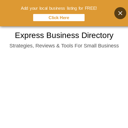
Add your local business listing for FREE!
Click Here
Skip
Express Business Directory
to
Strategies, Reviews & Tools For Small Business
content