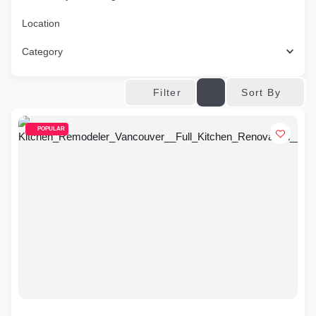
Location
Category
Sort By
Filter
POPULAR