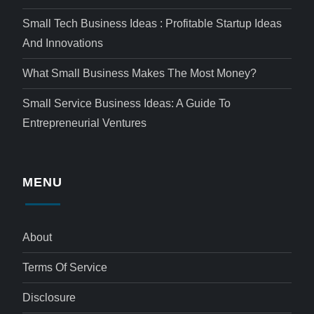
Small Tech Business Ideas : Profitable Startup Ideas
And Innovations
What Small Business Makes The Most Money?
Small Service Business Ideas: A Guide To
Entrepreneurial Ventures
MENU
About
Terms Of Service
Disclosure