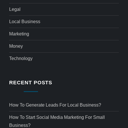
Legal
Local Business
Marketing
Money
Technology
RECENT POSTS
How To Generate Leads For Local Business?
How To Start Social Media Marketing For Small
Business?