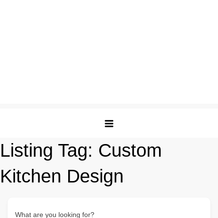
Listing Tag:
Custom
Kitchen Design
What are you looking for?