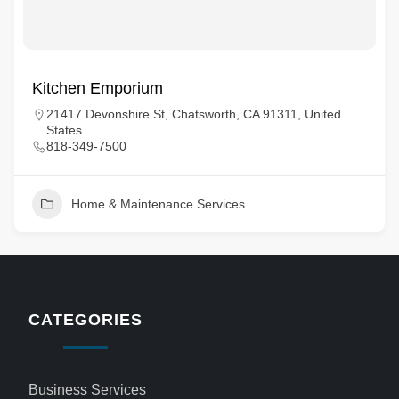
Kitchen Emporium
21417 Devonshire St, Chatsworth, CA 91311, United
States
818-349-7500
Home & Maintenance Services
CATEGORIES
Business Services