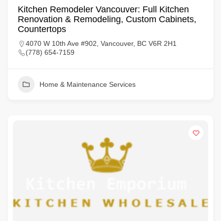
Kitchen Remodeler Vancouver: Full Kitchen
Renovation & Remodeling, Custom Cabinets,
Countertops
4070 W 10th Ave #902, Vancouver, BC V6R 2H1
(778) 654-7159
Home & Maintenance Services