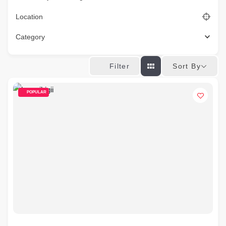
Location
Category
Sort By
Filter
POPULAR