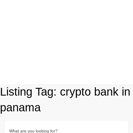
Listing Tag:
crypto bank in
panama
What are you looking for?