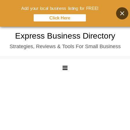
Add your local business listing for FREE!
Click Here
Skip
Express Business Directory
to
Strategies, Reviews & Tools For Small Business
content