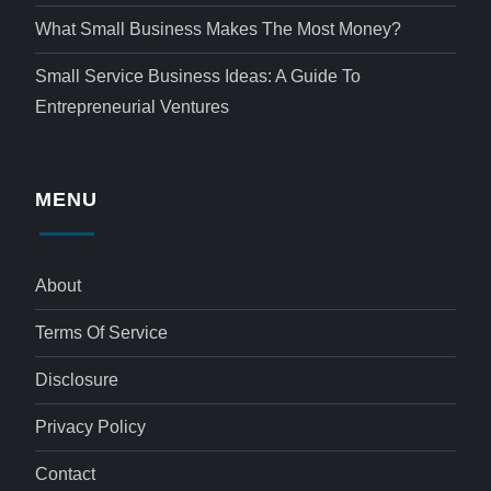
What Small Business Makes The Most Money?
Small Service Business Ideas: A Guide To
Entrepreneurial Ventures
MENU
About
Terms Of Service
Disclosure
Privacy Policy
Contact