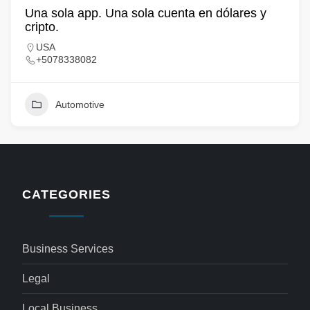
Una sola app. Una sola cuenta en dólares y
cripto.
USA
+5078338082
Automotive
CATEGORIES
Business Services
Legal
Local Business