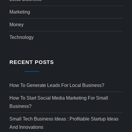
Marketing
Money
Technology
RECENT POSTS
How To Generate Leads For Local Business?
How To Start Social Media Marketing For Small
Business?
Small Tech Business Ideas : Profitable Startup Ideas
And Innovations