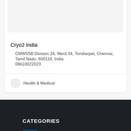
Cryo2 India
CMWSSB Division 34, Ward 34, Tondiarpet, Chennai,
Tamil Nadu, 600118, India
08610022023
Health & Medical
CATEGORIES