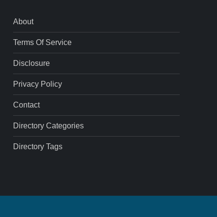
About
Terms Of Service
Disclosure
Privacy Policy
Contact
Directory Categories
Directory Tags