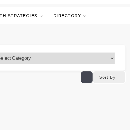
TH STRATEGIES
DIRECTORY
Sort By