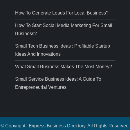
How To Generate Leads For Local Business?
How To Start Social Media Marketing For Small
Business?
Small Tech Business Ideas : Profitable Startup
Ideas And Innovations
What Small Business Makes The Most Money?
Small Service Business Ideas: A Guide To
Entrepreneurial Ventures
© Copyright | Express Business Directory. All Rights Reserved.