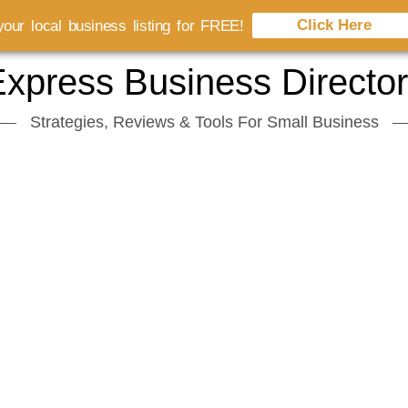
Click Here
our local business listing for FREE!
xpress Business Directo
Strategies, Reviews & Tools For Small Business