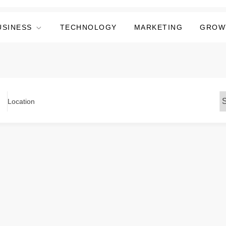
USINESS
TECHNOLOGY
MARKETING
GROW
Location