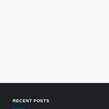
RECENT POSTS