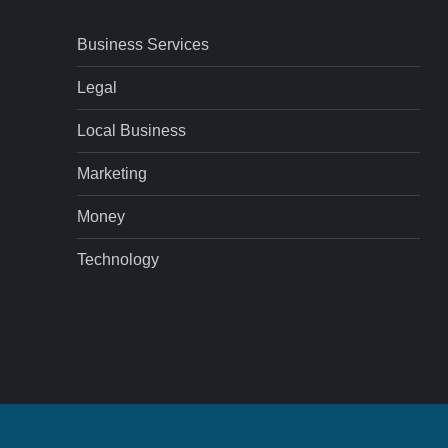
Business Services
Legal
Local Business
Marketing
Money
Technology