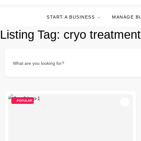
START A BUSINESS
MANAGE B
Listing Tag:
cryo treatment
What are you looking for?
POPULAR