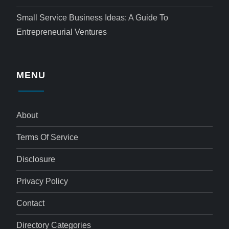
Small Service Business Ideas: A Guide To
Entrepreneurial Ventures
MENU
About
Terms Of Service
Disclosure
Privacy Policy
Contact
Directory Categories