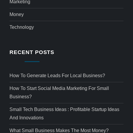
Marketing
Money
Technology
RECENT POSTS
How To Generate Leads For Local Business?
How To Start Social Media Marketing For Small
Business?
Small Tech Business Ideas : Profitable Startup Ideas
And Innovations
What Small Business Makes The Most Money?