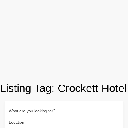
Listing Tag:
Crockett Hotel
What are you looking for?
Location