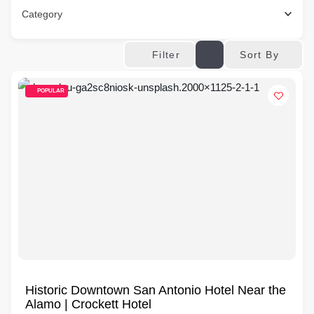
Category
Sort By
Filter
POPULAR
Historic Downtown San Antonio Hotel Near the
Alamo | Crockett Hotel