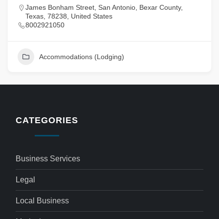
James Bonham Street, San Antonio, Bexar County,
Texas, 78238, United States
8002921050
Accommodations (Lodging)
CATEGORIES
Business Services
Legal
Local Business