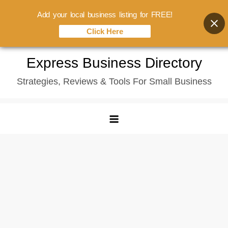
Add your local business listing for FREE!
Click Here
Skip
Express Business Directory
to
Strategies, Reviews & Tools For Small Business
content