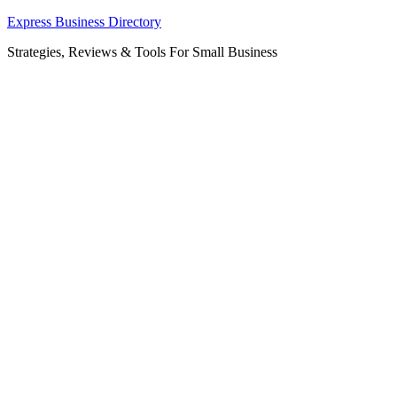
Skip
Express Business Directory
to
Strategies, Reviews & Tools For Small Business
content