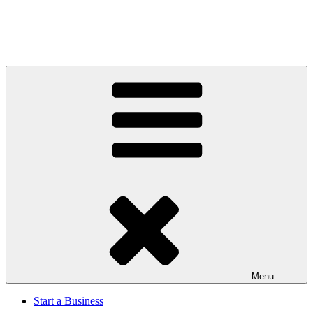
Menu
Start a Business