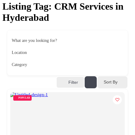
Listing Tag:
CRM Services in
Hyderabad
What are you looking for?
Location
Category
Sort By
Filter
POPULAR