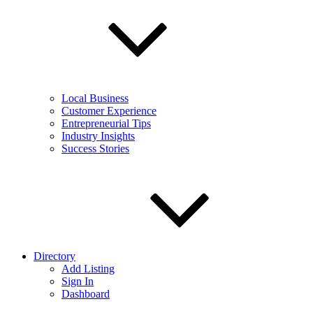
Local Business
Customer Experience
Entrepreneurial Tips
Industry Insights
Success Stories
Directory
Add Listing
Sign In
Dashboard