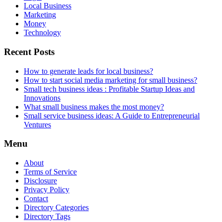
Local Business
Marketing
Money
Technology
Recent Posts
How to generate leads for local business?
How to start social media marketing for small business?
Small tech business ideas : Profitable Startup Ideas and
Innovations
What small business makes the most money?
Small service business ideas: A Guide to Entrepreneurial
Ventures
Menu
About
Terms of Service
Disclosure
Privacy Policy
Contact
Directory Categories
Directory Tags