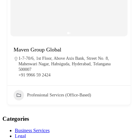
Maven Group Global
1-7-70/6, 1st Floor, Above Axis Bank, Street No. 8,
Maheswari Nagar, Habsiguda, Hyderabad, Telangana
500007
+91 9966 59 2424
Professional Services (Office-Based)
Categories
Business Services
Legal