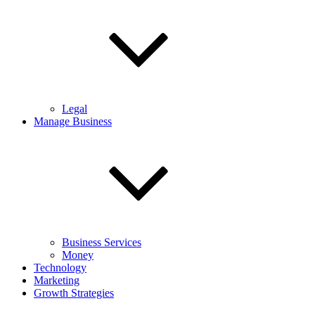
Legal
Manage Business
Business Services
Money
Technology
Marketing
Growth Strategies