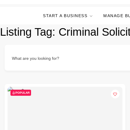
START A BUSINESS
MANAGE B
Listing Tag:
Criminal Solici
What are you looking for?
POPULAR