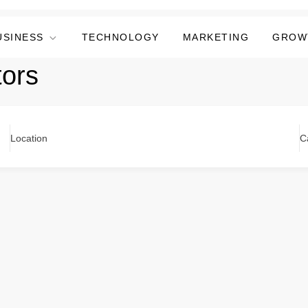
USINESS
TECHNOLOGY
MARKETING
GROW
tors
Location
C