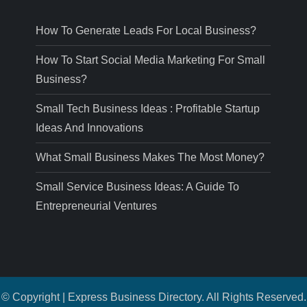
How To Generate Leads For Local Business?
How To Start Social Media Marketing For Small
Business?
Small Tech Business Ideas : Profitable Startup
Ideas And Innovations
What Small Business Makes The Most Money?
Small Service Business Ideas: A Guide To
Entrepreneurial Ventures
© Copyright | Express Business Directory. All Rights Reserved.