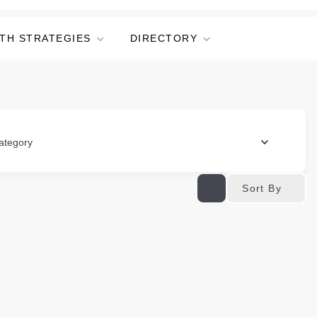
TH STRATEGIES
DIRECTORY
ategory
Sort By