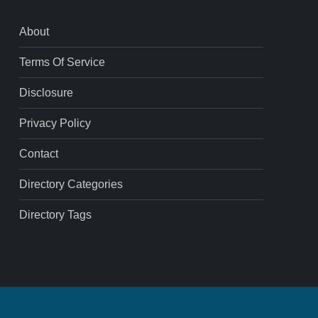
About
Terms Of Service
Disclosure
Privacy Policy
Contact
Directory Categories
Directory Tags