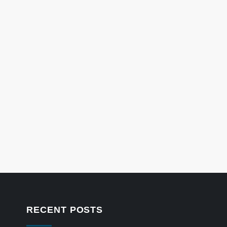
RECENT POSTS