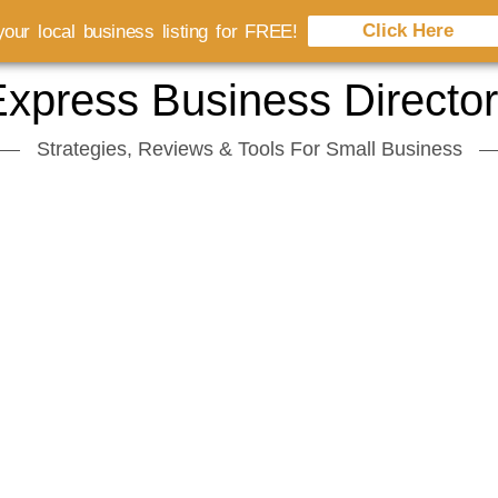
Click Here
our local business listing for FREE!
xpress Business Directo
Strategies, Reviews & Tools For Small Business