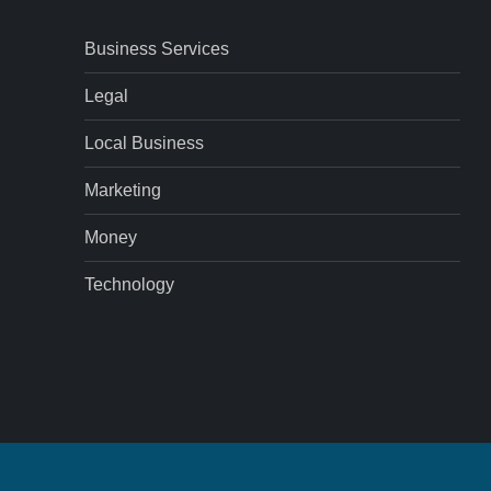
Business Services
Legal
Local Business
Marketing
Money
Technology