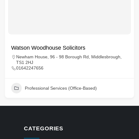
Watson Woodhouse Solicitors
Newham House, 96 - 98 Borough Rd, Middlesbrough,
TS1 2HJ
01642247656
Professional Services (Office-Based)
CATEGORIES