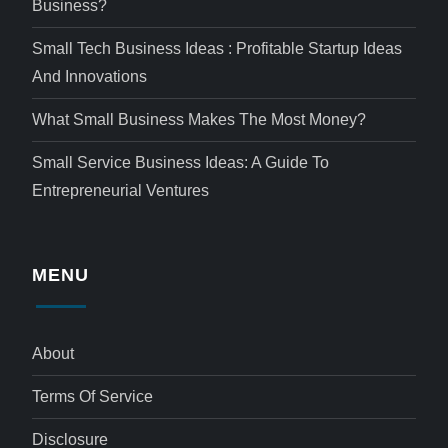
Business?
Small Tech Business Ideas : Profitable Startup Ideas
And Innovations
What Small Business Makes The Most Money?
Small Service Business Ideas: A Guide To
Entrepreneurial Ventures
MENU
About
Terms Of Service
Disclosure