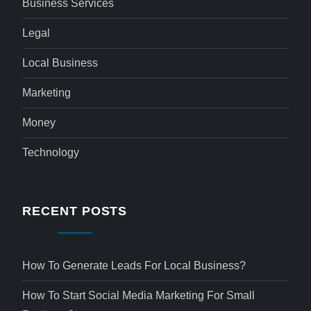
Business Services
Legal
Local Business
Marketing
Money
Technology
RECENT POSTS
How To Generate Leads For Local Business?
How To Start Social Media Marketing For Small