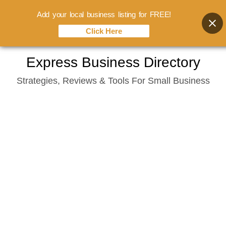
Add your local business listing for FREE!
Click Here
Skip
Express Business Directory
to
Strategies, Reviews & Tools For Small Business
content