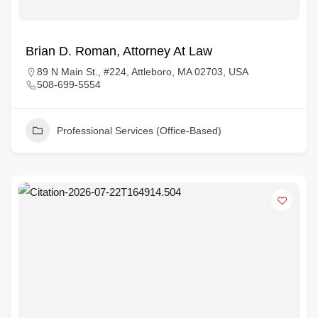
Brian D. Roman, Attorney At Law
89 N Main St., #224, Attleboro, MA 02703, USA
508-699-5554
Professional Services (Office-Based)