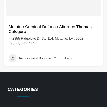
Metairie Criminal Defense Attorney Thomas
Calogero
2955 Ridgelake Dr Ste 114, Metairie, LA 70002
(504) 236-7471
Professional Services (Office-Based)
CATEGORIES