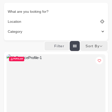
What are you looking for?
Location
Category
Sort By
Filter
POPULAR