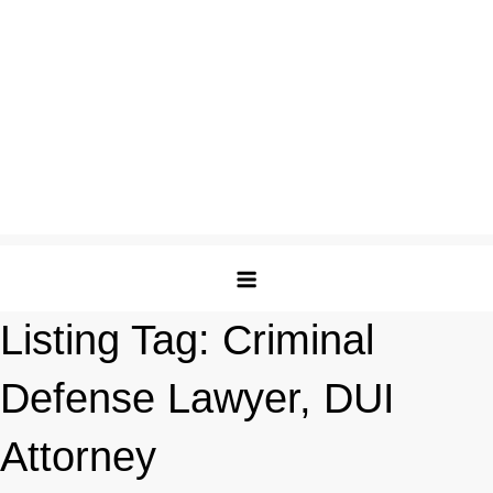
Listing Tag:
Criminal
Defense Lawyer, DUI
Attorney