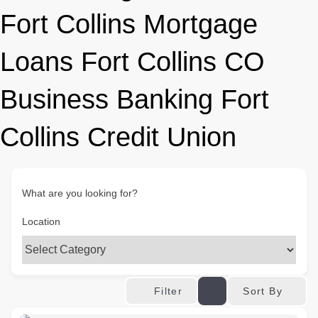
Fort Collins Mortgage
Loans Fort Collins CO
Business Banking Fort
Collins Credit Union
What are you looking for?
Location
Sort By
Filter