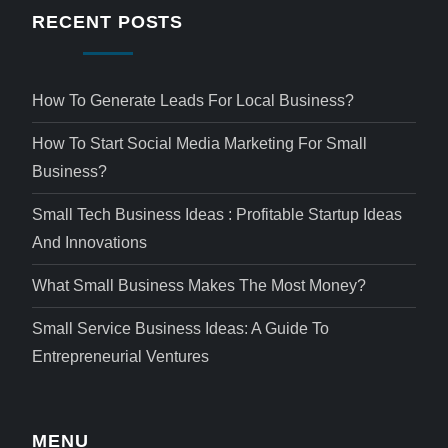
RECENT POSTS
How To Generate Leads For Local Business?
How To Start Social Media Marketing For Small
Business?
Small Tech Business Ideas : Profitable Startup Ideas
And Innovations
What Small Business Makes The Most Money?
Small Service Business Ideas: A Guide To
Entrepreneurial Ventures
MENU