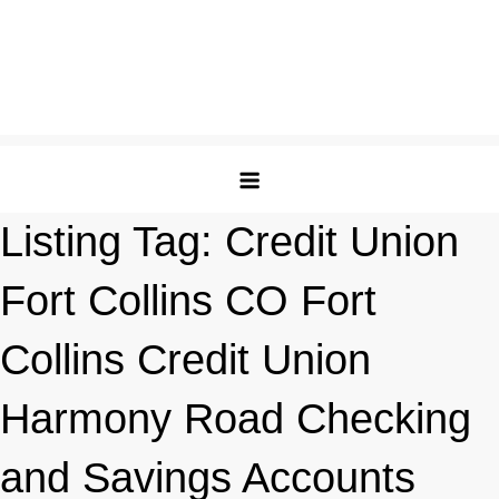
Listing Tag:
Credit Union
Fort Collins CO Fort
Collins Credit Union
Harmony Road Checking
and Savings Accounts