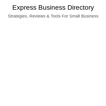
Skip
Express Business Directory
to
Strategies, Reviews & Tools For Small Business
content