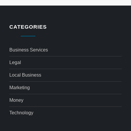
CATEGORIES
Business Services
Legal
Local Business
Marketing
Money
Technology