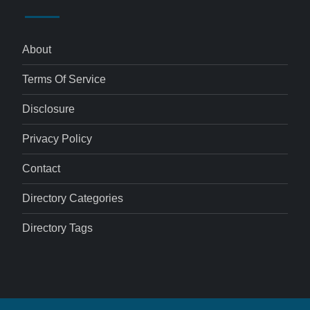
About
Terms Of Service
Disclosure
Privacy Policy
Contact
Directory Categories
Directory Tags