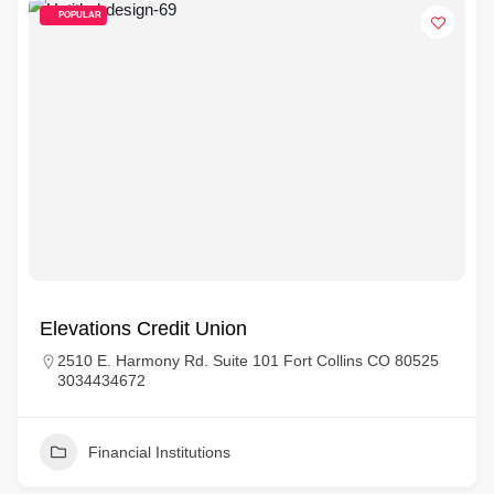
POPULAR
Elevations Credit Union
2510 E. Harmony Rd. Suite 101 Fort Collins CO 80525
3034434672
Financial Institutions