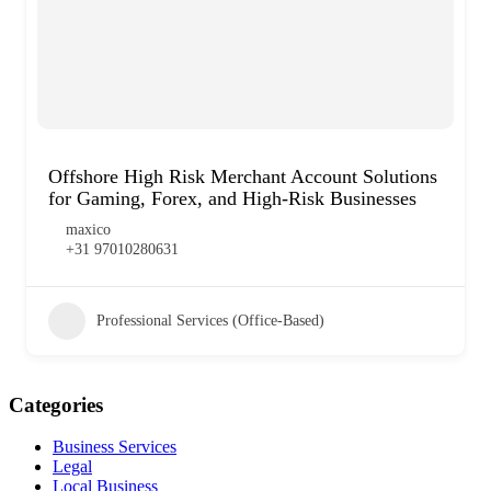
Offshore High Risk Merchant Account Solutions
for Gaming, Forex, and High-Risk Businesses
maxico
+31 97010280631
Professional Services (Office-Based)
Categories
Business Services
Legal
Local Business