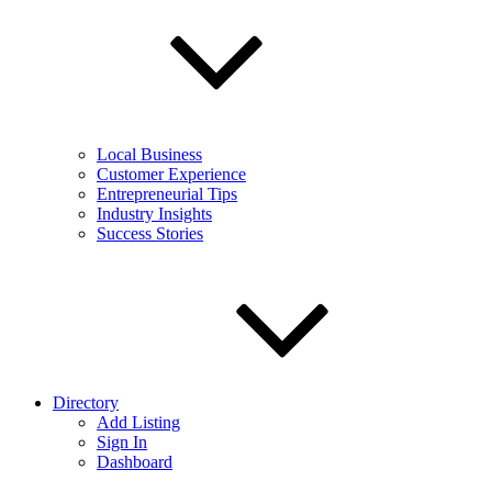
Local Business
Customer Experience
Entrepreneurial Tips
Industry Insights
Success Stories
Directory
Add Listing
Sign In
Dashboard