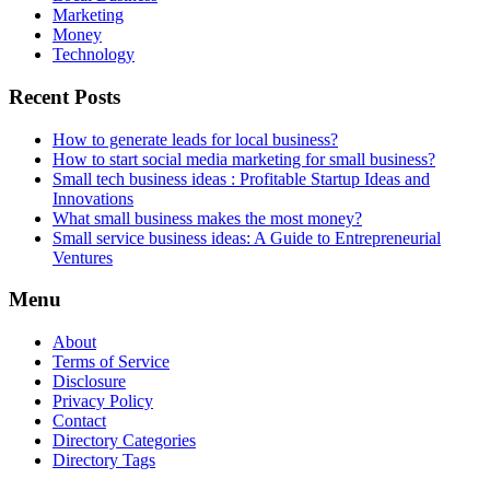
Marketing
Money
Technology
Recent Posts
How to generate leads for local business?
How to start social media marketing for small business?
Small tech business ideas : Profitable Startup Ideas and
Innovations
What small business makes the most money?
Small service business ideas: A Guide to Entrepreneurial
Ventures
Menu
About
Terms of Service
Disclosure
Privacy Policy
Contact
Directory Categories
Directory Tags