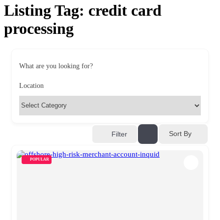
Listing Tag:
credit card
processing
What are you looking for?
Location
Sort By
Filter
POPULAR