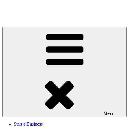
Menu
Start a Business