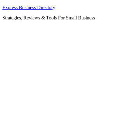
Skip
Express Business Directory
to
Strategies, Reviews & Tools For Small Business
content