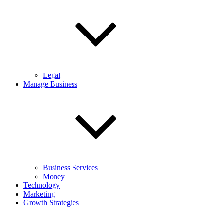
Legal
Manage Business
Business Services
Money
Technology
Marketing
Growth Strategies