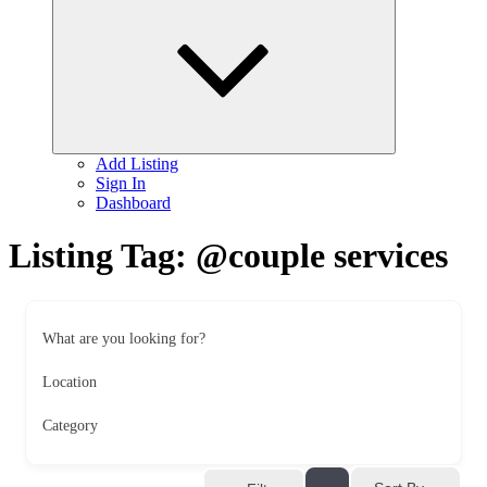
child
menu
Add Listing
Sign In
Dashboard
Listing Tag:
@couple services
What are you looking for?
Location
Category