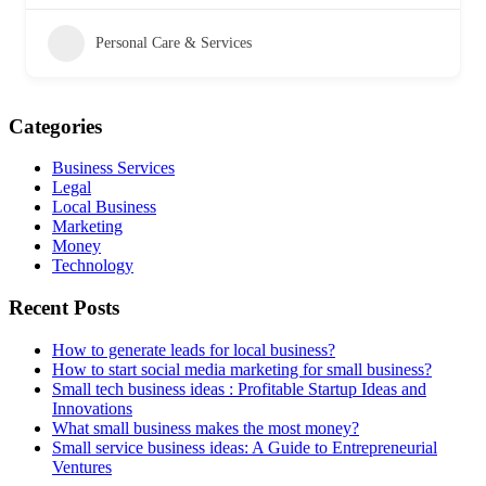
Personal Care & Services
Categories
Business Services
Legal
Local Business
Marketing
Money
Technology
Recent Posts
How to generate leads for local business?
How to start social media marketing for small business?
Small tech business ideas : Profitable Startup Ideas and
Innovations
What small business makes the most money?
Small service business ideas: A Guide to Entrepreneurial
Ventures