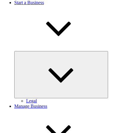
Start a Business
Expand
child
menu
Legal
Manage Business