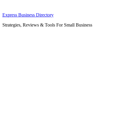
Skip
Express Business Directory
to
Strategies, Reviews & Tools For Small Business
content