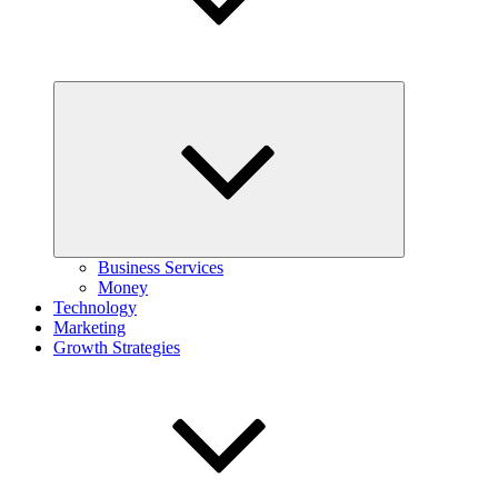
Expand
child
menu
Business Services
Money
Technology
Marketing
Growth Strategies