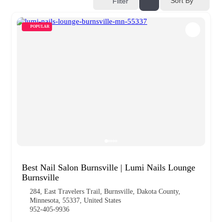
Sort By
Filter
POPULAR
Best Nail Salon Burnsville | Lumi Nails Lounge
Burnsville
284, East Travelers Trail, Burnsville, Dakota County,
Minnesota, 55337, United States
952-405-9936