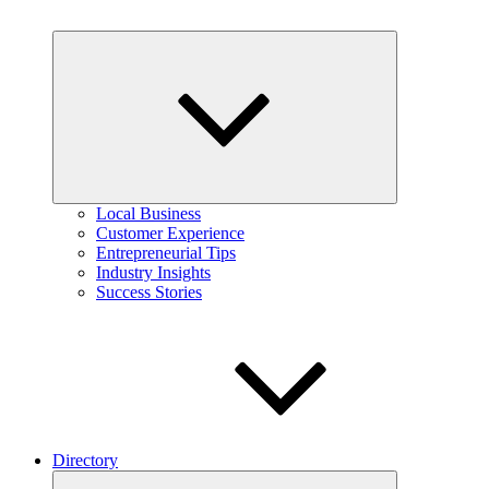
Expand
child
menu
Local Business
Customer Experience
Entrepreneurial Tips
Industry Insights
Success Stories
Directory
Expand