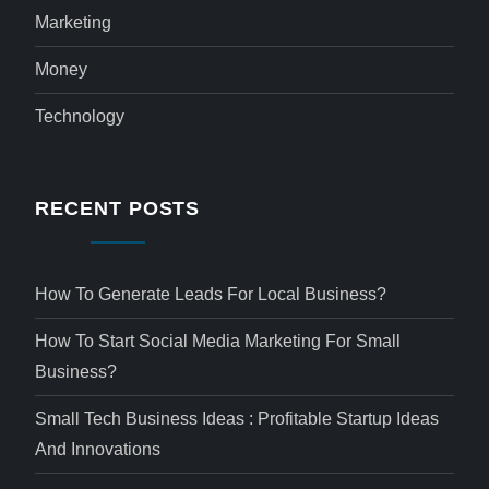
Marketing
Money
Technology
RECENT POSTS
How To Generate Leads For Local Business?
How To Start Social Media Marketing For Small
Business?
Small Tech Business Ideas : Profitable Startup Ideas
And Innovations