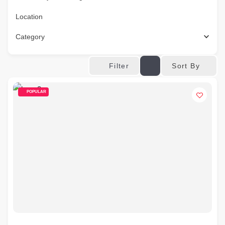
Location
Category
Sort By
Filter
POPULAR