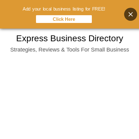
Add your local business listing for FREE!
Click Here
Skip
Express Business Directory
to
Strategies, Reviews & Tools For Small Business
content