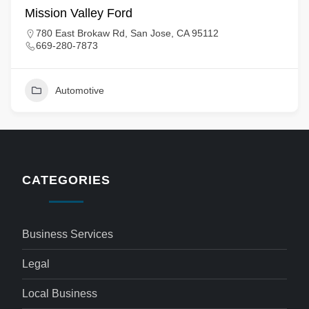
Mission Valley Ford
780 East Brokaw Rd, San Jose, CA 95112
669-280-7873
Automotive
CATEGORIES
Business Services
Legal
Local Business