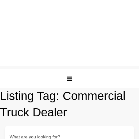
Listing Tag:
Commercial
Truck Dealer
What are you looking for?