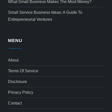
What Small Business Makes The Most Money?
Small Service Business Ideas: A Guide To
Entrepreneurial Ventures
MENU
About
Terms Of Service
Disclosure
Privacy Policy
Contact