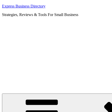
Skip
Express Business Directory
to
Strategies, Reviews & Tools For Small Business
content