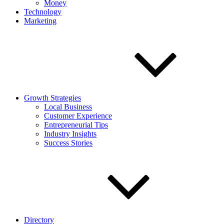
Money
Technology
Marketing
Growth Strategies
Local Business
Customer Experience
Entrepreneurial Tips
Industry Insights
Success Stories
Directory