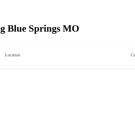
g Blue Springs MO
Location
Ca