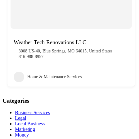
Weather Tech Renovations LLC
3008 US-40, Blue Springs, MO 64015, United States
816-988-8957
Home & Maintenance Services
Categories
Business Services
Legal
Local Business
Marketing
Money