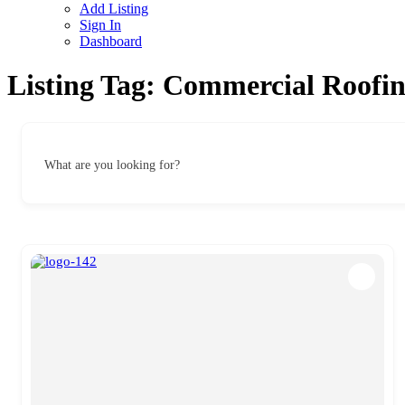
Add Listing
Sign In
Dashboard
Listing Tag:
Commercial Roofin
What are you looking for?