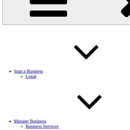
Start a Business
Legal
Manage Business
Business Services