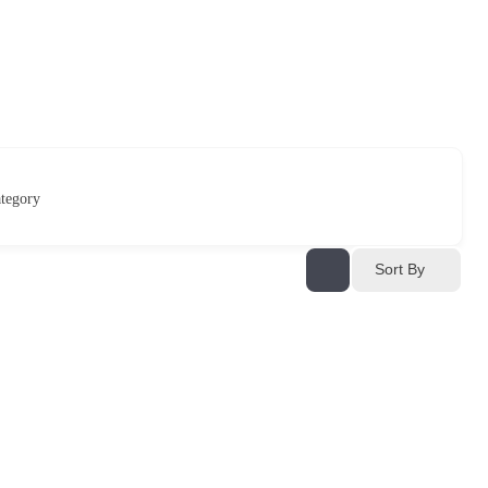
tegory
Sort By