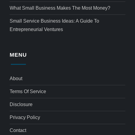
What Small Business Makes The Most Money?
Small Service Business Ideas: A Guide To
Entrepreneurial Ventures
MENU
About
Terms Of Service
Disclosure
Privacy Policy
Contact