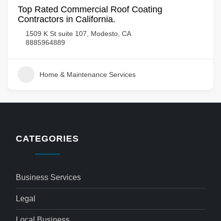
Top Rated Commercial Roof Coating
Contractors in California.
1509 K St suite 107, Modesto, CA
8885964889
Home & Maintenance Services
CATEGORIES
Business Services
Legal
Local Business