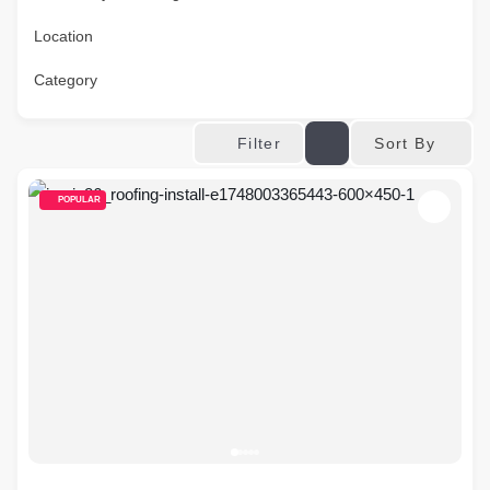
Location
Category
Sort By
Filter
POPULAR