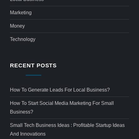
Marketing
Money
Technology
RECENT POSTS
How To Generate Leads For Local Business?
How To Start Social Media Marketing For Small
Business?
Small Tech Business Ideas : Profitable Startup Ideas
And Innovations