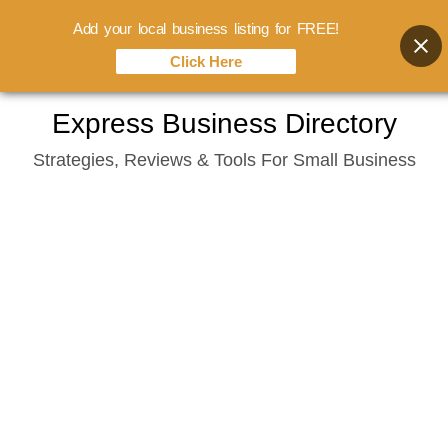
Add your local business listing for FREE!
Click Here
Skip
Express Business Directory
to
Strategies, Reviews & Tools For Small Business
content