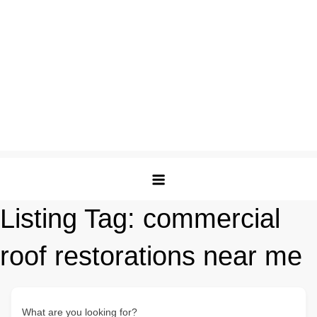
Listing Tag:
commercial
roof restorations near me
What are you looking for?