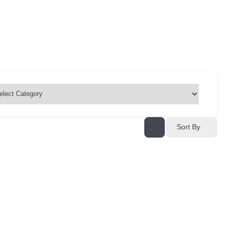
Sort By