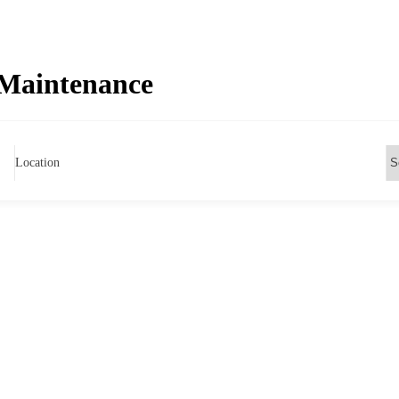
Maintenance
Location