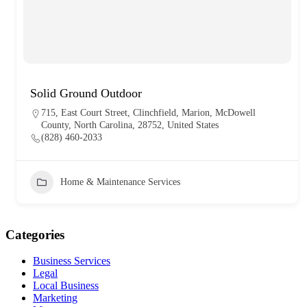
Solid Ground Outdoor
715, East Court Street, Clinchfield, Marion, McDowell
County, North Carolina, 28752, United States
(828) 460-2033
Home & Maintenance Services
Categories
Business Services
Legal
Local Business
Marketing