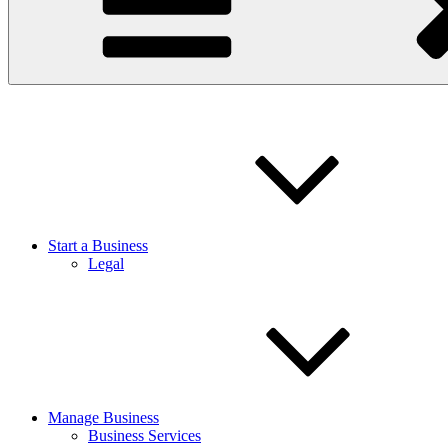
Start a Business
Legal
Manage Business
Business Services