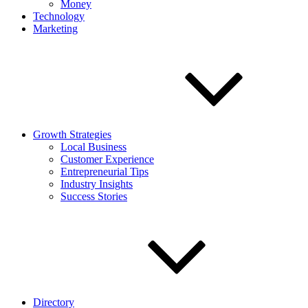
Money
Technology
Marketing
Growth Strategies
Local Business
Customer Experience
Entrepreneurial Tips
Industry Insights
Success Stories
Directory