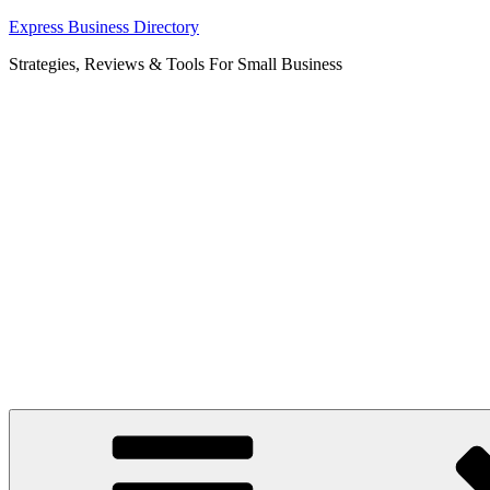
Skip
Express Business Directory
to
Strategies, Reviews & Tools For Small Business
content