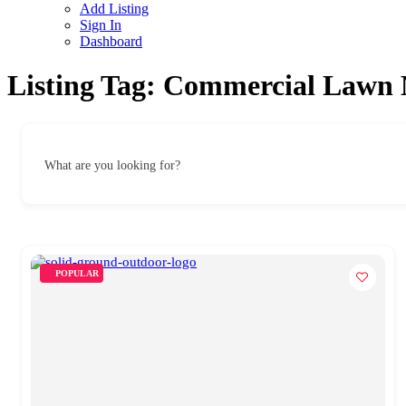
Add Listing
Sign In
Dashboard
Listing Tag:
Commercial Lawn 
What are you looking for?
POPULAR