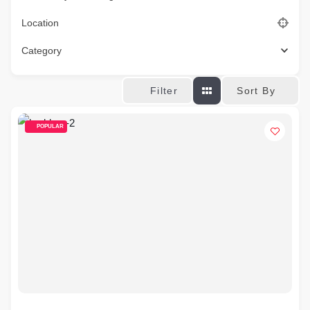
Location
Category
Sort By
Filter
POPULAR