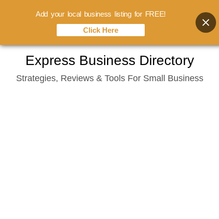
Add your local business listing for FREE!
Click Here
Skip
Express Business Directory
to
Strategies, Reviews & Tools For Small Business
content