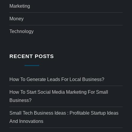
Marketing
Money
Technology
RECENT POSTS
How To Generate Leads For Local Business?
How To Start Social Media Marketing For Small
Business?
Small Tech Business Ideas : Profitable Startup Ideas
And Innovations