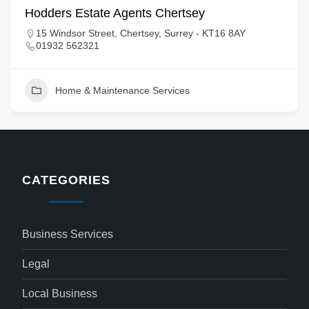
Hodders Estate Agents Chertsey
15 Windsor Street, Chertsey, Surrey - KT16 8AY
01932 562321
Home & Maintenance Services
CATEGORIES
Business Services
Legal
Local Business