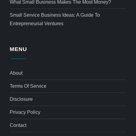
What Small Business Makes The Most Money?
Small Service Business Ideas: A Guide To
Entrepreneurial Ventures
MENU
About
Terms Of Service
Disclosure
Privacy Policy
Contact