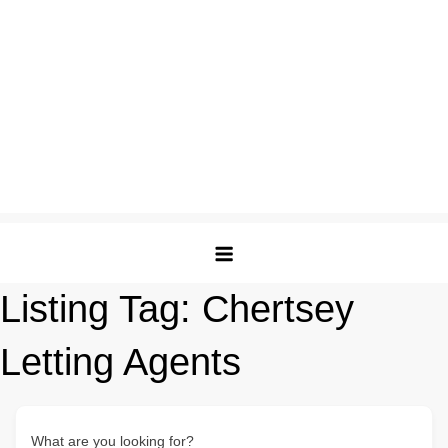
Listing Tag:
Chertsey
Letting Agents
What are you looking for?