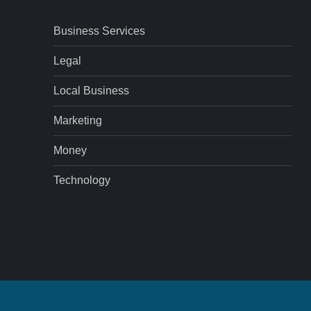
Business Services
Legal
Local Business
Marketing
Money
Technology