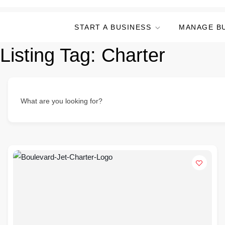
START A BUSINESS
MANAGE B
Listing Tag:
Charter
What are you looking for?