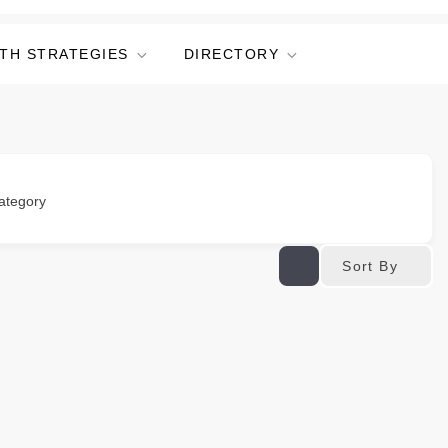
TH STRATEGIES
DIRECTORY
ategory
Sort By