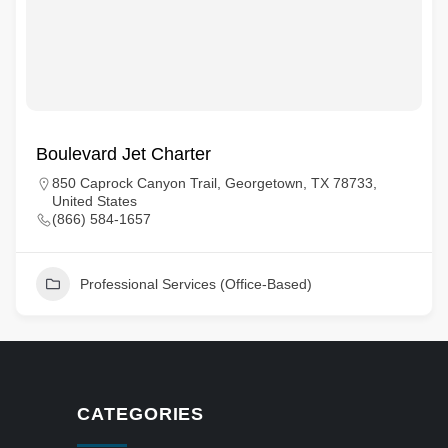
Boulevard Jet Charter
850 Caprock Canyon Trail, Georgetown, TX 78733,
United States
(866) 584-1657
Professional Services (Office-Based)
CATEGORIES