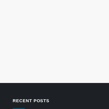
RECENT POSTS