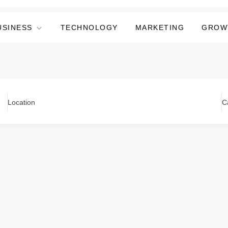
USINESS
TECHNOLOGY
MARKETING
GROW
Location
C