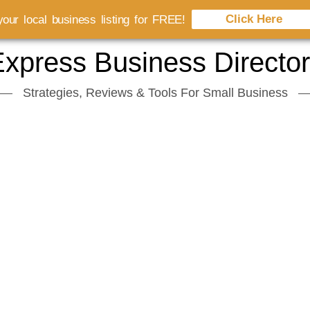
Click Here
our local business listing for FREE!
xpress Business Directo
Strategies, Reviews & Tools For Small Business