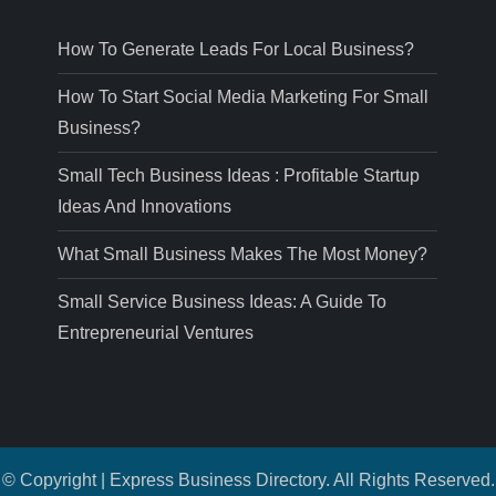
How To Generate Leads For Local Business?
How To Start Social Media Marketing For Small
Business?
Small Tech Business Ideas : Profitable Startup
Ideas And Innovations
What Small Business Makes The Most Money?
Small Service Business Ideas: A Guide To
Entrepreneurial Ventures
© Copyright | Express Business Directory. All Rights Reserved.