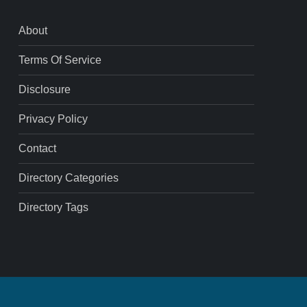
About
Terms Of Service
Disclosure
Privacy Policy
Contact
Directory Categories
Directory Tags