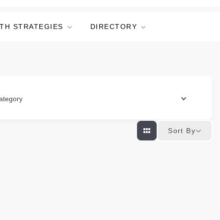
TH STRATEGIES
DIRECTORY
ategory
Sort By