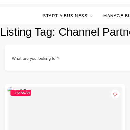
START A BUSINESS
MANAGE B
Listing Tag:
Channel Part
What are you looking for?
POPULAR