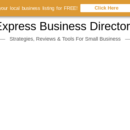
Click Here
our local business listing for FREE!
xpress Business Directo
Strategies, Reviews & Tools For Small Business