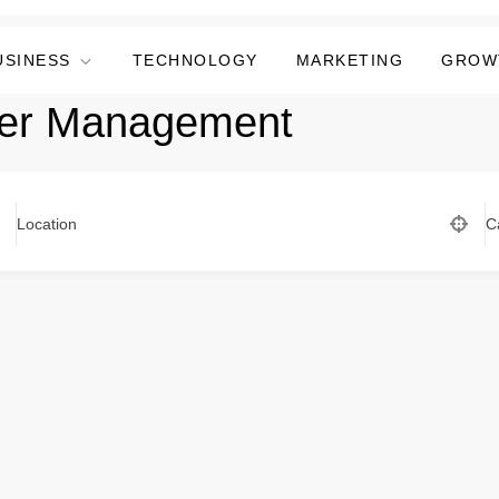
USINESS
TECHNOLOGY
MARKETING
GROW
ner Management
Location
C