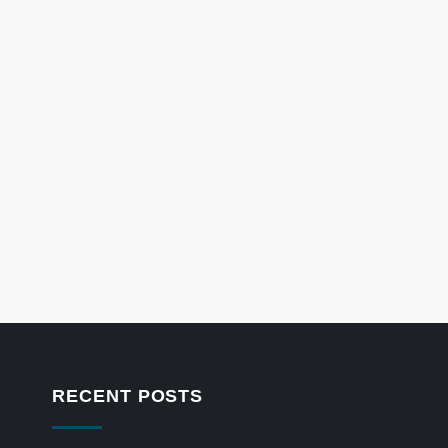
RECENT POSTS