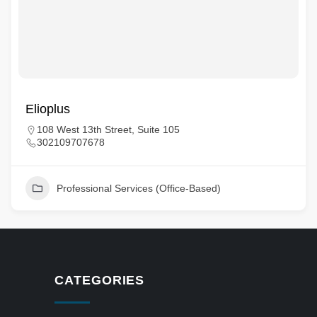
Elioplus
108 West 13th Street, Suite 105
302109707678
Professional Services (Office-Based)
CATEGORIES