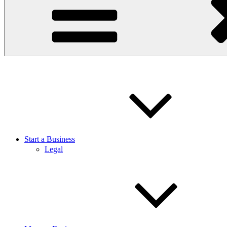
Start a Business
Legal