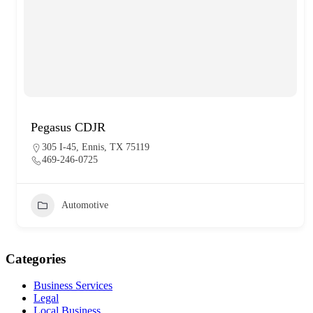
Pegasus CDJR
305 I-45, Ennis, TX 75119
469-246-0725
Automotive
Categories
Business Services
Legal
Local Business