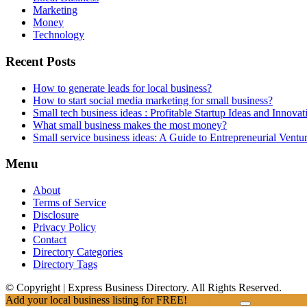
Marketing
Money
Technology
Recent Posts
How to generate leads for local business?
How to start social media marketing for small business?
Small tech business ideas : Profitable Startup Ideas and Innovat
What small business makes the most money?
Small service business ideas: A Guide to Entrepreneurial Ventu
Menu
About
Terms of Service
Disclosure
Privacy Policy
Contact
Directory Categories
Directory Tags
© Copyright | Express Business Directory. All Rights Reserved.
Add your local business listing for FREE!
Click Here