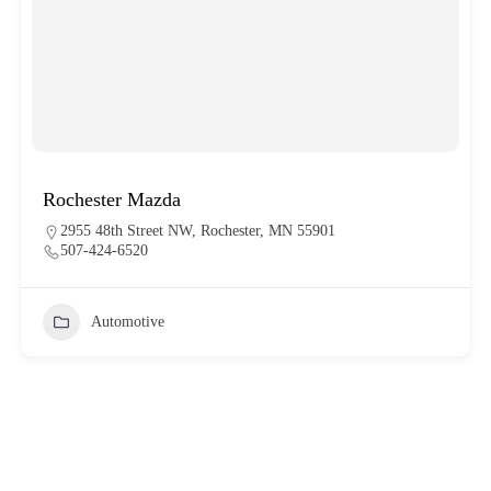
Rochester Mazda
2955 48th Street NW, Rochester, MN 55901
507-424-6520
Automotive