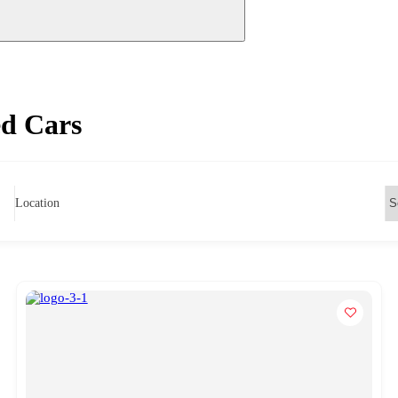
ed Cars
Location