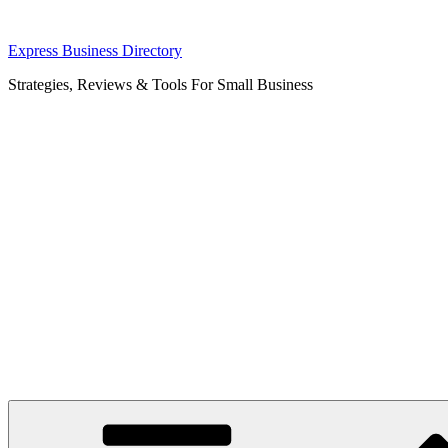
Skip
Express Business Directory
to
Strategies, Reviews & Tools For Small Business
content