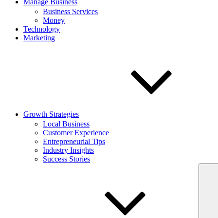
Manage Business
Business Services
Money
Technology
Marketing
Growth Strategies
Local Business
Customer Experience
Entrepreneurial Tips
Industry Insights
Success Stories