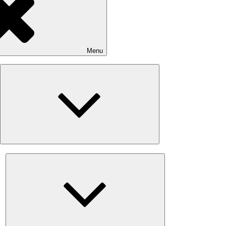
Menu
Expand
child
menu
Expand
child
menu