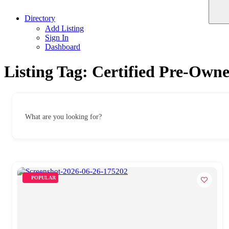
Directory
Add Listing
Sign In
Dashboard
Listing Tag:
Certified Pre-Own
What are you looking for?
POPULAR