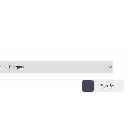
Sort By