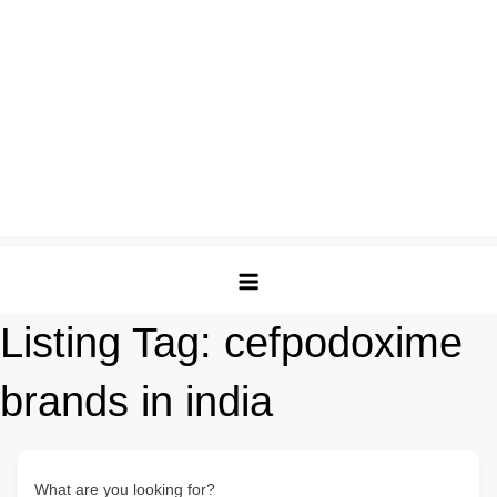
Listing Tag:
cefpodoxime
brands in india
What are you looking for?