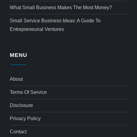
What Small Business Makes The Most Money?
Small Service Business Ideas: A Guide To
Entrepreneurial Ventures
MENU
About
Terms Of Service
Disclosure
Privacy Policy
Contact