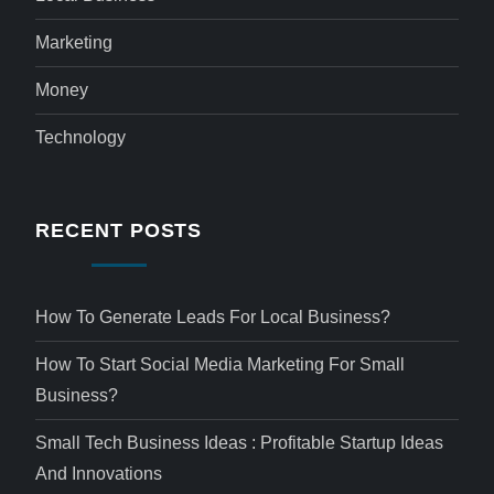
Marketing
Money
Technology
RECENT POSTS
How To Generate Leads For Local Business?
How To Start Social Media Marketing For Small
Business?
Small Tech Business Ideas : Profitable Startup Ideas
And Innovations