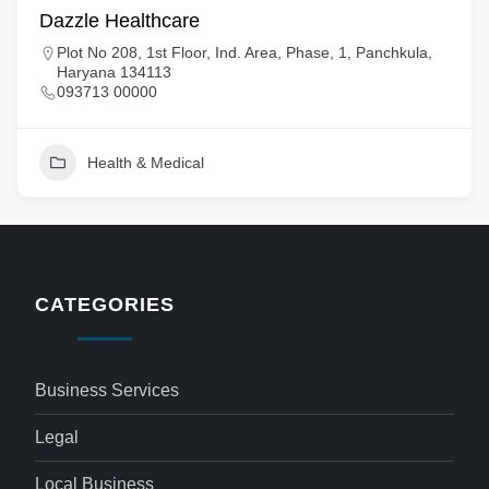
Dazzle Healthcare
Plot No 208, 1st Floor, Ind. Area, Phase, 1, Panchkula,
Haryana 134113
093713 00000
Health & Medical
CATEGORIES
Business Services
Legal
Local Business