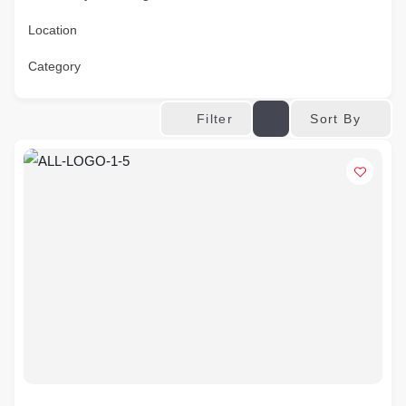
Location
Category
Sort By
Filter