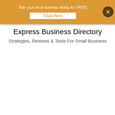
Add your local business listing for FREE!
Click Here
Skip
Express Business Directory
to
Strategies, Reviews & Tools For Small Business
content