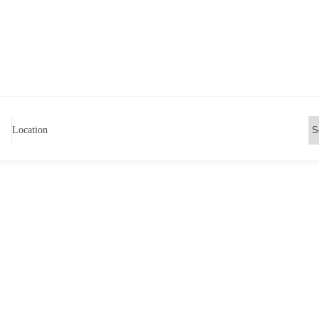
Location