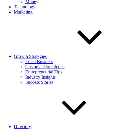
Money
Technology
Marketing
Growth Strategies
Local Business
Customer Experience
Entrepreneurial Tips
Industry Insights
Success Stories
Directory