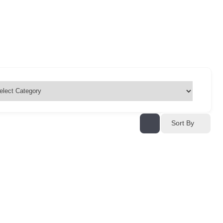
Sort By