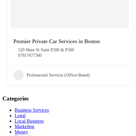
Premier Private Car Services in Boston
529 Main St Suite P200 & P300
07817677500
Professional Services (Office-Based)
Categories
Business Services
Legal
Local Business
Marketing
Money