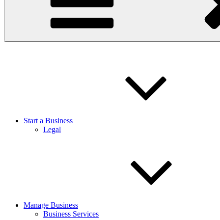
Start a Business
Legal
Manage Business
Business Services