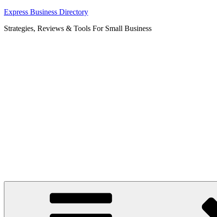
Skip
Express Business Directory
to
Strategies, Reviews & Tools For Small Business
content