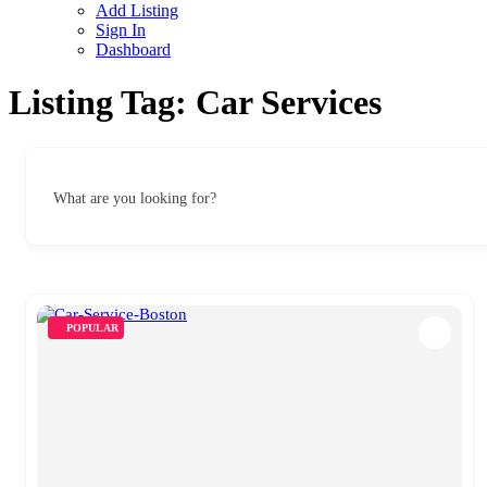
Add Listing
Sign In
Dashboard
Listing Tag:
Car Services
What are you looking for?
POPULAR