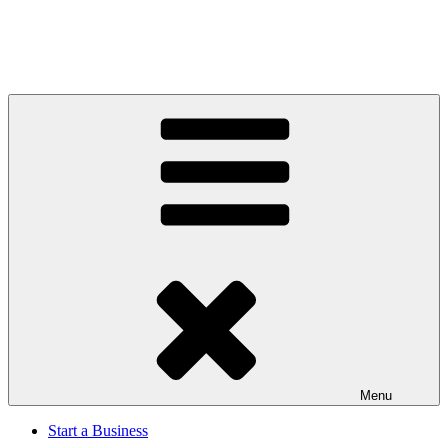
Menu
Start a Business