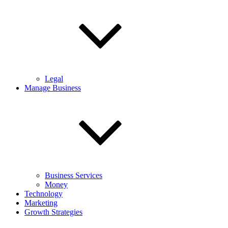
Legal
Manage Business
Business Services
Money
Technology
Marketing
Growth Strategies