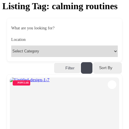
Listing Tag:
calming routines
What are you looking for?
Location
Sort By
Filter
POPULAR