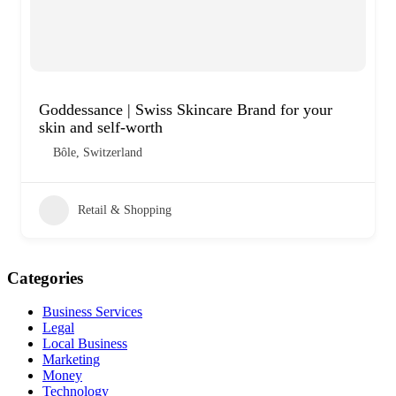
Goddessance | Swiss Skincare Brand for your
skin and self-worth
Bôle, Switzerland
Retail & Shopping
Categories
Business Services
Legal
Local Business
Marketing
Money
Technology