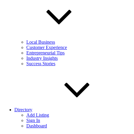
Local Business
Customer Experience
Entrepreneurial Tips
Industry Insights
Success Stories
Directory
Add Listing
Sign In
Dashboard