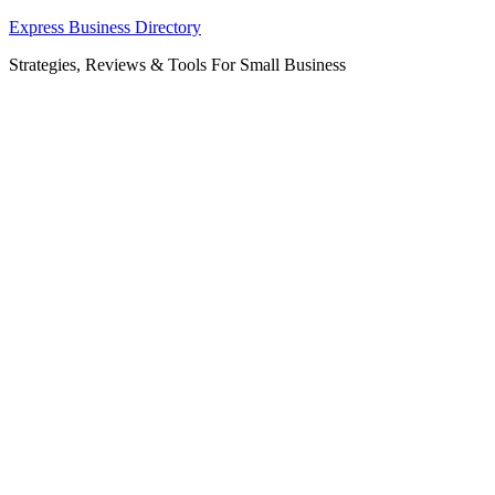
Skip
Express Business Directory
to
Strategies, Reviews & Tools For Small Business
content