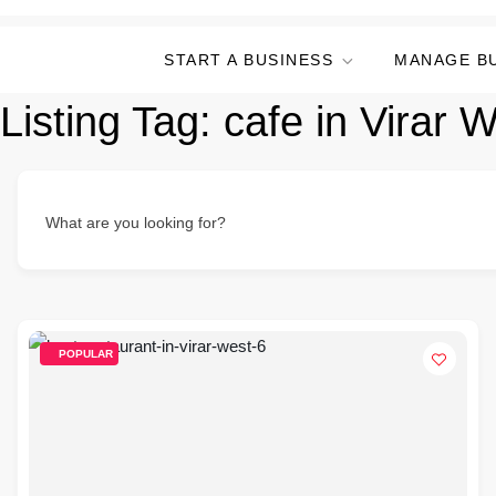
START A BUSINESS
MANAGE B
Listing Tag:
cafe in Virar 
What are you looking for?
POPULAR