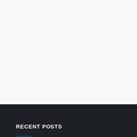
RECENT POSTS