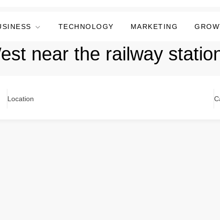
USINESS
TECHNOLOGY
MARKETING
GROW
West near the railway statio
Location
C