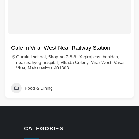
Cafe in Virar West Near Railway Station
Gurukul school, Shop no 7-8-9, Yogiraj chs, besides,
near Sahyog hospital, Mhada Colony, Virar West, Vasai-
Virar, Maharashtra 401303
Food & Dining
CATEGORIES