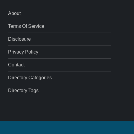
About
Terms Of Service
Disclosure
Privacy Policy
Contact
Directory Categories
Directory Tags