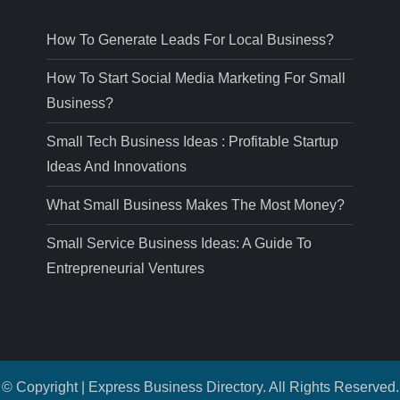
How To Generate Leads For Local Business?
How To Start Social Media Marketing For Small
Business?
Small Tech Business Ideas : Profitable Startup
Ideas And Innovations
What Small Business Makes The Most Money?
Small Service Business Ideas: A Guide To
Entrepreneurial Ventures
© Copyright | Express Business Directory. All Rights Reserved.