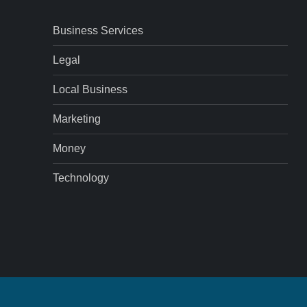
Business Services
Legal
Local Business
Marketing
Money
Technology