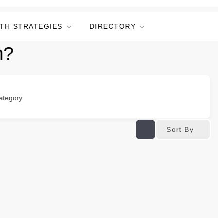
TH STRATEGIES
DIRECTORY
n?
ategory
Sort By