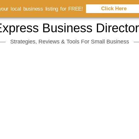
Click Here
our local business listing for FREE!
xpress Business Directo
Strategies, Reviews & Tools For Small Business