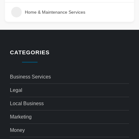
Home & Maintenance Services
CATEGORIES
Business Services
Legal
Local Business
Marketing
Money