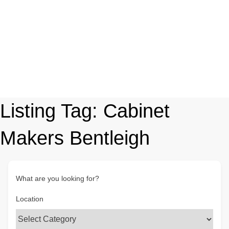
Listing Tag:
Cabinet
Makers Bentleigh
What are you looking for?
Location