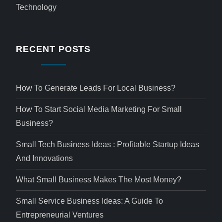
Technology
RECENT POSTS
How To Generate Leads For Local Business?
How To Start Social Media Marketing For Small
Business?
Small Tech Business Ideas : Profitable Startup Ideas
And Innovations
What Small Business Makes The Most Money?
Small Service Business Ideas: A Guide To
Entrepreneurial Ventures