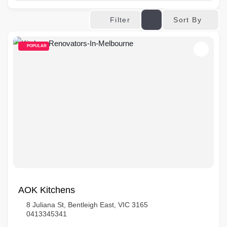
Sort By
Filter
POPULAR
AOK Kitchens
8 Juliana St, Bentleigh East, VIC 3165
0413345341