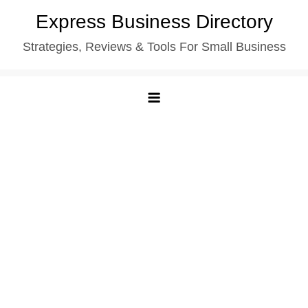
Skip
Express Business Directory
to
Strategies, Reviews & Tools For Small Business
content