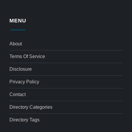
MENU
About
Terms Of Service
Disclosure
Privacy Policy
Contact
Directory Categories
Directory Tags