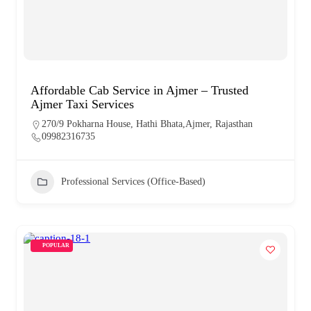
Affordable Cab Service in Ajmer – Trusted
Ajmer Taxi Services
270/9 Pokharna House, Hathi Bhata,Ajmer, Rajasthan
09982316735
Professional Services (Office-Based)
POPULAR