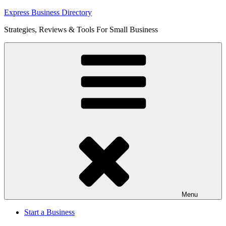
Skip
Express Business Directory
to
Strategies, Reviews & Tools For Small Business
content
Menu
Start a Business