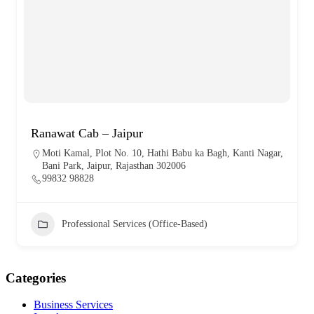
Ranawat Cab – Jaipur
Moti Kamal, Plot No. 10, Hathi Babu ka Bagh, Kanti Nagar,
Bani Park, Jaipur, Rajasthan 302006
99832 98828
Professional Services (Office-Based)
Categories
Business Services