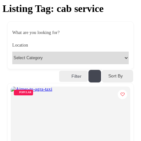
Listing Tag:
cab service
What are you looking for?
Location
Sort By
Filter
POPULAR