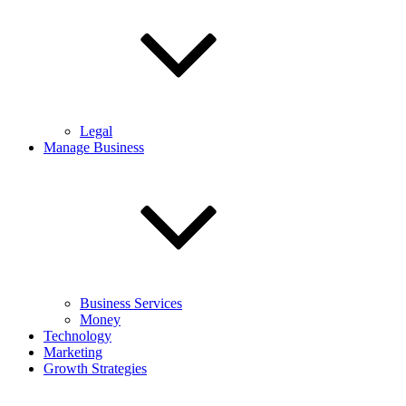
Legal
Manage Business
Business Services
Money
Technology
Marketing
Growth Strategies