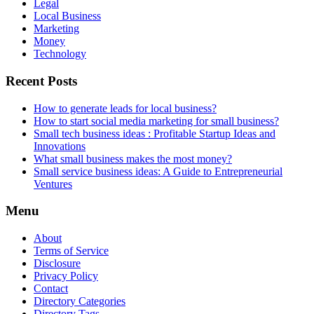
Legal
Local Business
Marketing
Money
Technology
Recent Posts
How to generate leads for local business?
How to start social media marketing for small business?
Small tech business ideas : Profitable Startup Ideas and
Innovations
What small business makes the most money?
Small service business ideas: A Guide to Entrepreneurial
Ventures
Menu
About
Terms of Service
Disclosure
Privacy Policy
Contact
Directory Categories
Directory Tags