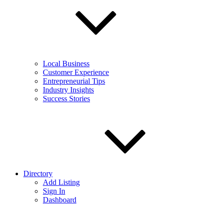
Local Business
Customer Experience
Entrepreneurial Tips
Industry Insights
Success Stories
Directory
Add Listing
Sign In
Dashboard