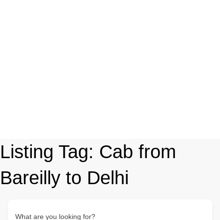
Listing Tag:
Cab from
Bareilly to Delhi
What are you looking for?