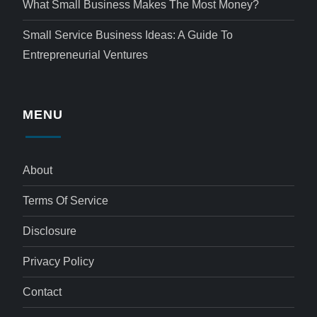
What Small Business Makes The Most Money?
Small Service Business Ideas: A Guide To
Entrepreneurial Ventures
MENU
About
Terms Of Service
Disclosure
Privacy Policy
Contact