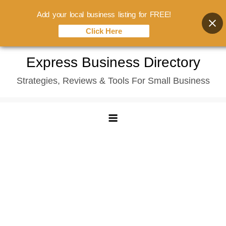
Add your local business listing for FREE!
Click Here
Skip
Express Business Directory
to
Strategies, Reviews & Tools For Small Business
content