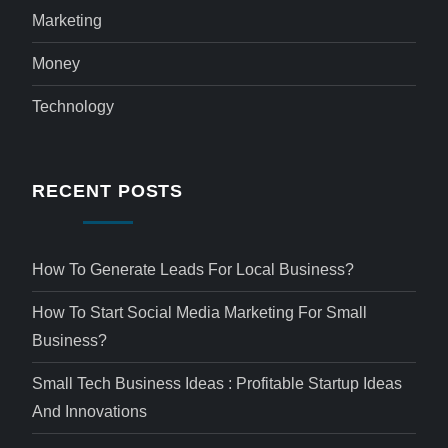
Marketing
Money
Technology
RECENT POSTS
How To Generate Leads For Local Business?
How To Start Social Media Marketing For Small
Business?
Small Tech Business Ideas : Profitable Startup Ideas
And Innovations