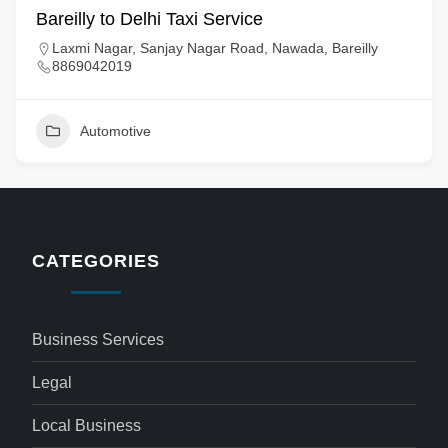
Bareilly to Delhi Taxi Service
Laxmi Nagar, Sanjay Nagar Road, Nawada, Bareilly
8869042019
Automotive
CATEGORIES
Business Services
Legal
Local Business