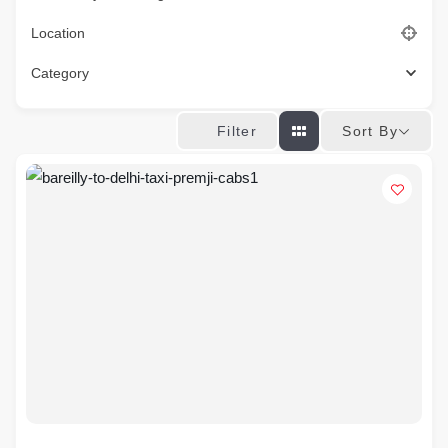
Location
Category
Sort By
Filter