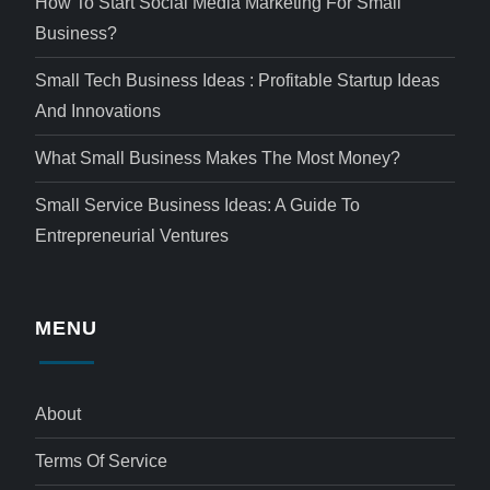
How To Start Social Media Marketing For Small
Business?
Small Tech Business Ideas : Profitable Startup Ideas
And Innovations
What Small Business Makes The Most Money?
Small Service Business Ideas: A Guide To
Entrepreneurial Ventures
MENU
About
Terms Of Service