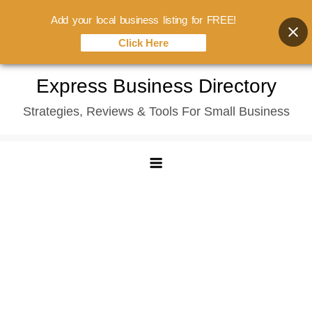
Add your local business listing for FREE!
Click Here
Skip
Express Business Directory
to
Strategies, Reviews & Tools For Small Business
content