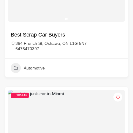
Best Scrap Car Buyers
364 French St, Oshawa, ON L1G 5N7
6475470397
Automotive
POPULAR