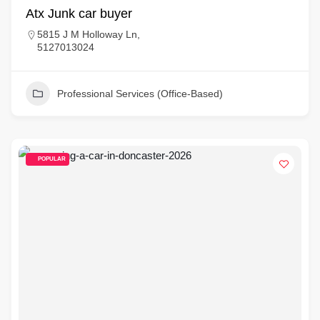
Atx Junk car buyer
5815 J M Holloway Ln,
5127013024
Professional Services (Office-Based)
POPULAR