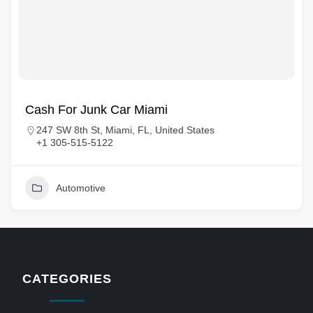
Cash For Junk Car Miami
247 SW 8th St, Miami, FL, United States
+1 305-515-5122
Automotive
CATEGORIES