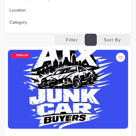
Location
Category
Sort By
Filter
POPULAR