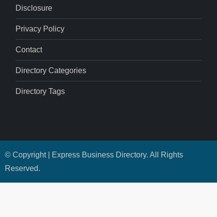
Disclosure
Privacy Policy
Contact
Directory Categories
Directory Tags
© Copyright | Express Business Directory. All Rights
Reserved.