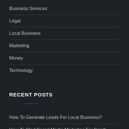
Business Services
Legal
Local Business
Marketing
Money
Technology
RECENT POSTS
How To Generate Leads For Local Business?