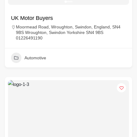
UK Motor Buyers
Moormead Road, Wroughton, Swindon, England, SN4
9BS Wroughton, Swindon Yorkshire SN4 9BS
01226491190
Automotive