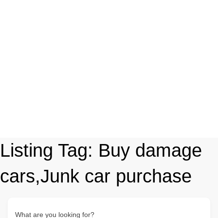
Listing Tag:
Buy damage
cars,Junk car purchase
What are you looking for?