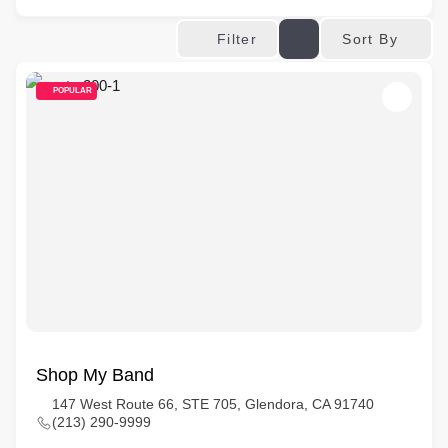
Sort By
Filter
POPULAR
Shop My Band
147 West Route 66, STE 705, Glendora, CA 91740
(213) 290-9999