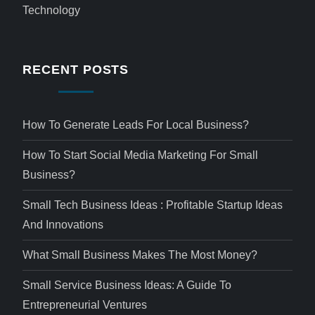
Technology
RECENT POSTS
How To Generate Leads For Local Business?
How To Start Social Media Marketing For Small
Business?
Small Tech Business Ideas : Profitable Startup Ideas
And Innovations
What Small Business Makes The Most Money?
Small Service Business Ideas: A Guide To
Entrepreneurial Ventures