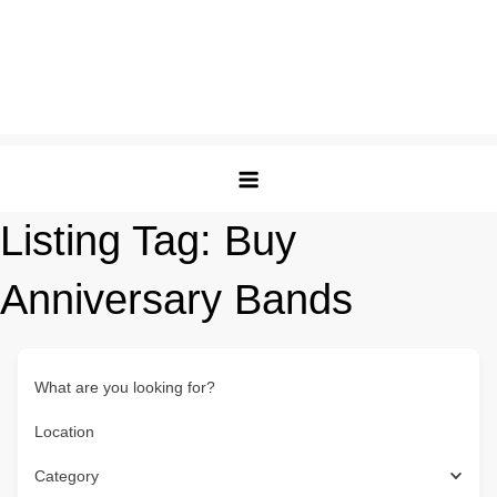
Listing Tag:
Buy
Anniversary Bands
What are you looking for?
Location
Category