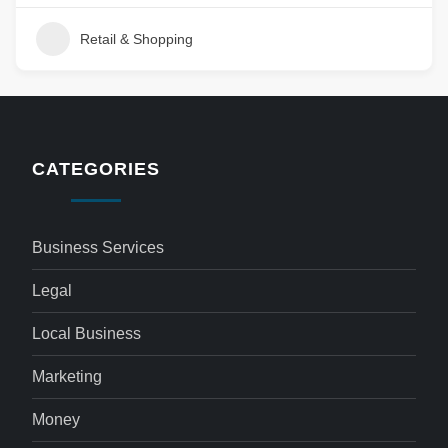
Retail & Shopping
CATEGORIES
Business Services
Legal
Local Business
Marketing
Money