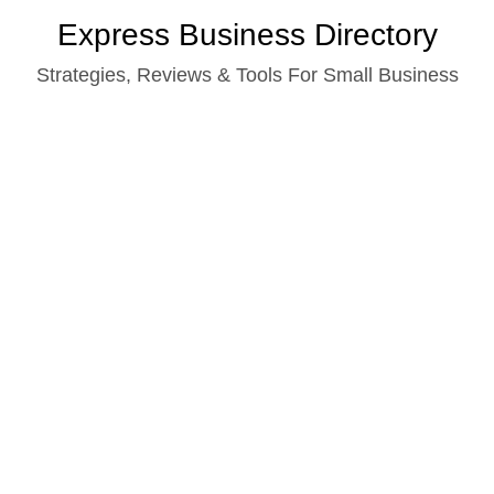
Skip
Express Business Directory
to
Strategies, Reviews & Tools For Small Business
content