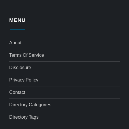
MENU
About
Terms Of Service
Disclosure
Privacy Policy
Contact
Directory Categories
Directory Tags